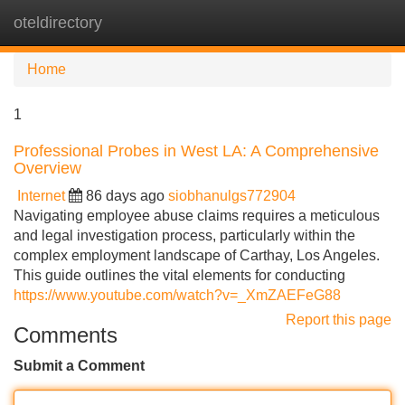
oteldirectory
Tog
navi
Home
1
Professional Probes in West LA: A Comprehensive
Overview
Internet
86 days ago
siobhanulgs772904
Navigating employee abuse claims requires a meticulous
and legal investigation process, particularly within the
complex employment landscape of Carthay, Los Angeles.
This guide outlines the vital elements for conducting
https://www.youtube.com/watch?v=_XmZAEFeG88
Report this page
Comments
Submit a Comment