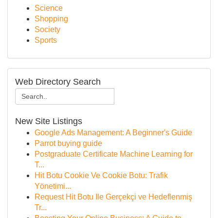
Science
Shopping
Society
Sports
Web Directory Search
New Site Listings
Google Ads Management: A Beginner's Guide
Parrot buying guide
Postgraduate Certificate Machine Learning for
T...
Hit Botu Cookie Ve Cookie Botu: Trafik
Yönetimi...
Request Hit Botu Ile Gerçekçi ve Hedeflenmiş
Tr...