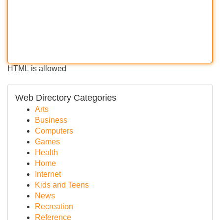
HTML is allowed
Web Directory Categories
Arts
Business
Computers
Games
Health
Home
Internet
Kids and Teens
News
Recreation
Reference