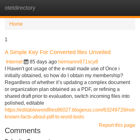
oteldirectory
Tog
navi
Home
1
A Simple Key For Converted files Unveiled
Internet
85 days ago
hermannr871scy8
I Haven't got usage of the e-mail made use of Once i
initially obtained, so how do I obtain my membership?
Regardless of whether it’s updating a complex document
or organization plan obtained as a PDF, or refining a
shared draft prior to evaluation, switch incoming files into
polished, editable
https://editablewordfiles86027.blogerus.com/63249729/not-
known-facts-about-pdf-to-word-tools
Report this page
Comments