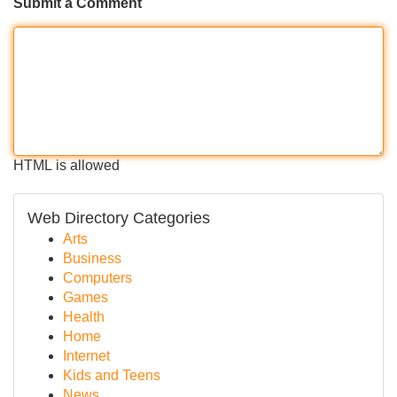
Submit a Comment
HTML is allowed
Web Directory Categories
Arts
Business
Computers
Games
Health
Home
Internet
Kids and Teens
News