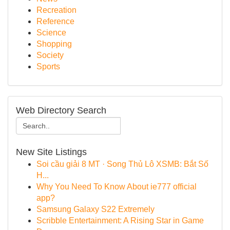
Recreation
Reference
Science
Shopping
Society
Sports
Web Directory Search
New Site Listings
Soi cầu giải 8 MT · Song Thủ Lô XSMB: Bắt Số
H...
Why You Need To Know About ie777 official
app?
Samsung Galaxy S22 Extremely
Scribble Entertainment: A Rising Star in Game