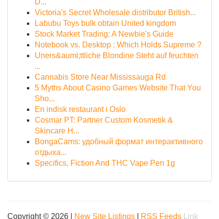
D...
Victoria's Secret Wholesale distributor British...
Labubu Toys bulk obtain United kingdom
Stock Market Trading: A Newbie's Guide
Notebook vs. Desktop : Which Holds Supreme ?
Uners&auml;ttliche Blondine Steht auf feuchten
...
Cannabis Store Near Mississauga Rd
5 Myths About Casino Games Website That You
Sho...
En indisk restaurant i Oslo
Cosmar PT: Partner Custom Kosmetik &
Skincare H...
BongaCams: удобный формат интерактивного
отдыха...
Specifics, Fiction And THC Vape Pen 1g
Copyright © 2026 |
New Site Listings
|
RSS Feeds
Link