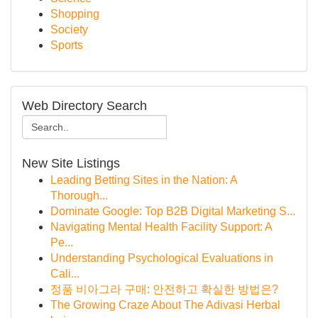
Shopping
Society
Sports
Web Directory Search
New Site Listings
Leading Betting Sites in the Nation: A
Thorough...
Dominate Google: Top B2B Digital Marketing S...
Navigating Mental Health Facility Support: A
Pe...
Understanding Psychological Evaluations in
Cali...
정품 비아그라 구매: 안전하고 확실한 방법은?
The Growing Craze About The Adivasi Herbal