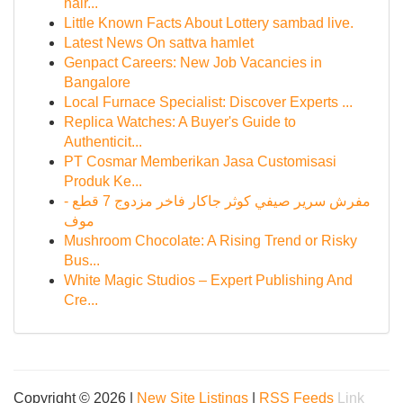
hair...
Little Known Facts About Lottery sambad live.
Latest News On sattva hamlet
Genpact Careers: New Job Vacancies in
Bangalore
Local Furnace Specialist: Discover Experts ...
Replica Watches: A Buyer's Guide to
Authenticit...
PT Cosmar Memberikan Jasa Customisasi
Produk Ke...
مفرش سرير صيفي كوثر جاكار فاخر مزدوج 7 قطع -
موف
Mushroom Chocolate: A Rising Trend or Risky
Bus...
White Magic Studios – Expert Publishing And
Cre...
Copyright © 2026 |
New Site Listings
|
RSS Feeds
Link