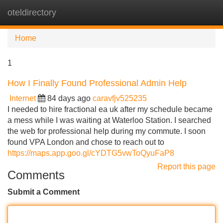
oteldirectory
Tog
navi
Home
1
How I Finally Found Professional Admin Help
Internet
84 days ago
caravfjv525235
I needed to hire fractional ea uk after my schedule became
a mess while I was waiting at Waterloo Station. I searched
the web for professional help during my commute. I soon
found VPA London and chose to reach out to
https://maps.app.goo.gl/cYDTG5vwToQyuFaP8
Report this page
Comments
Submit a Comment