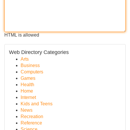
HTML is allowed
Web Directory Categories
Arts
Business
Computers
Games
Health
Home
Internet
Kids and Teens
News
Recreation
Reference
Science