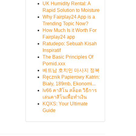
UK Humidity Rental: A
Rapid Solution to Moisture
Why Fairplay24 App is a
Trending Topic Now?
How Much Is it Worth For
Fairplay24 app
Ratudepo: Sebuah Kisah
Inspiratif
The Basic Principles Of
Pornid.xxx
베트남 호치민 마사지 정복
Ręcznik Papierowy Katrin:
Biały, 189mb, Ekonomi...
lv66 คาสิโน สล็อต วิธีการ
เล่นคาสิโนเพื่อทำเงิน
KQXS: Your Ultimate
Guide