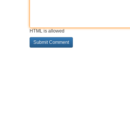
HTML is allowed