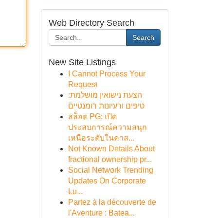
Web Directory Search
Search
New Site Listings
I Cannot Process Your
Request
הצעת נישואין מושלמת:
טיפים ורעיונות רומנטיים
สล็อต PG: เปิด
ประสบการณ์ความสนุก
เหนือระดับในคาส...
Not Known Details About
fractional ownership pr...
Social Network Trending
Updates On Corporate
Lu...
Partez à la découverte de
l'Aventure : Batea...