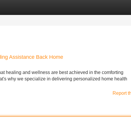
Categories
Register
Login
iding Assistance Back Home
t healing and wellness are best achieved in the comforting
hat's why we specialize in delivering personalized home health
Report t