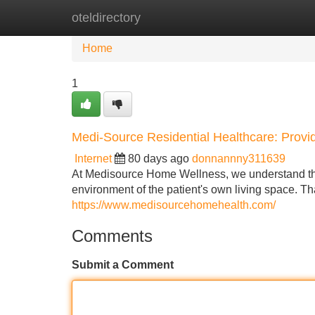
oteldirectory
Home
New Site Listings
Add Site
Home
1
Medi-Source Residential Healthcare: Prov
Internet
80 days ago
donnannny311639
At Medisource Home Wellness, we understand tha
environment of the patient's own living space. T
https://www.medisourcehomehealth.com/
Comments
Submit a Comment