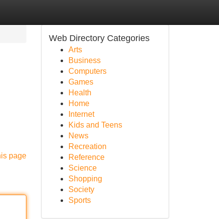
Web Directory Categories
Arts
Business
Computers
Games
Health
Home
Internet
Kids and Teens
News
Recreation
his page
Reference
Science
Shopping
Society
Sports