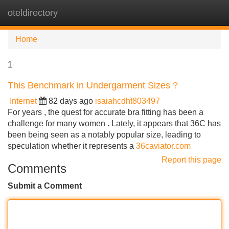
oteldirectory
Tog
navi
Home
1
This Benchmark in Undergarment Sizes ?
Internet
82 days ago
isaiahcdht803497
For years , the quest for accurate bra fitting has been a
challenge for many women . Lately, it appears that 36C has
been being seen as a notably popular size, leading to
speculation whether it represents a
36caviator.com
Report this page
Comments
Submit a Comment