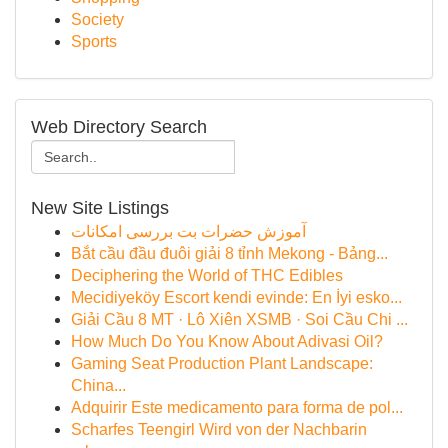
Society
Sports
Web Directory Search
New Site Listings
آموزش حضرات بت بررسی امکانات
Bắt cầu đầu đuôi giải 8 tỉnh Mekong - Bảng...
Deciphering the World of THC Edibles
Mecidiyeköy Escort kendi evinde: En İyi esko...
Giải Cầu 8 MT · Lô Xiên XSMB · Soi Cầu Chi ...
How Much Do You Know About Adivasi Oil?
Gaming Seat Production Plant Landscape:
China...
Adquirir Este medicamento para forma de pol...
Scharfes Teengirl Wird von der Nachbarin