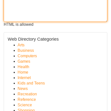
HTML is allowed
Web Directory Categories
Arts
Business
Computers
Games
Health
Home
Internet
Kids and Teens
News
Recreation
Reference
Science
Shopping