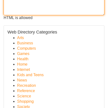
HTML is allowed
Web Directory Categories
Arts
Business
Computers
Games
Health
Home
Internet
Kids and Teens
News
Recreation
Reference
Science
Shopping
Society