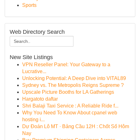
Sports
Web Directory Search
New Site Listings
VPN Reseller Panel: Your Gateway to a
Lucrative...
Unlocking Potential: A Deep Dive into VITAL89
Sydney vs. The Metropolis Reigns Supreme ?
Upscale Picture Booths for LA Gatherings
Hargatoto daftar
Shri Balaji Taxi Service : A Reliable Ride f...
Why You Need To Know About cpanel web
hosting i...
Dự Đoán Lô MT · Bảng Cầu 12H : Chốt Số Hôm
Nay