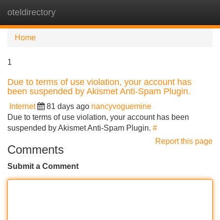
oteldirectory
Tog
navi
Home
1
Due to terms of use violation, your account has
been suspended by Akismet Anti-Spam Plugin.
Internet
81 days ago
nancyvoguemine
Due to terms of use violation, your account has been
suspended by Akismet Anti-Spam Plugin.
#
Report this page
Comments
Submit a Comment