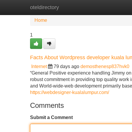
oteldirectory
Home
New Site Listings
Add Site
Home
1
Facts About Wordpress developer kuala l
Internet
79 days ago
demosthenesp837hvk0
“General Positive experience handling Jimmy on
robust commitment in providing top quality work 
and World-wide-web development primarily bas
https://webdesigner-kualalumpur.com/
Comments
Submit a Comment