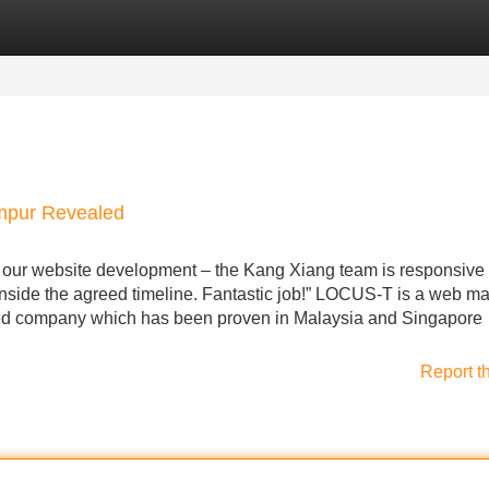
Categories
Register
Login
umpur Revealed
 our website development – the Kang Xiang team is responsive 
inside the agreed timeline. Fantastic job!” LOCUS-T is a web ma
ed company which has been proven in Malaysia and Singapore
Report t