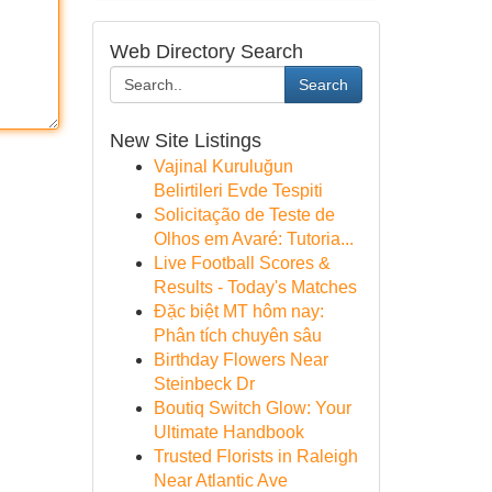
Web Directory Search
Search
New Site Listings
Vajinal Kuruluğun
Belirtileri Evde Tespiti
Solicitação de Teste de
Olhos em Avaré: Tutoria...
Live Football Scores &
Results - Today's Matches
Đặc biệt MT hôm nay:
Phân tích chuyên sâu
Birthday Flowers Near
Steinbeck Dr
Boutiq Switch Glow: Your
Ultimate Handbook
Trusted Florists in Raleigh
Near Atlantic Ave