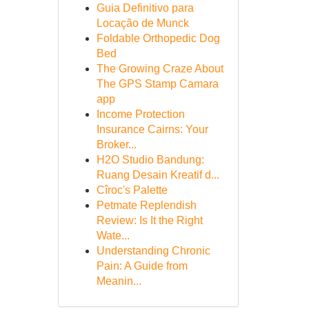
Guia Definitivo para
Locação de Munck
Foldable Orthopedic Dog
Bed
The Growing Craze About
The GPS Stamp Camara
app
Income Protection
Insurance Cairns: Your
Broker...
H2O Studio Bandung:
Ruang Desain Kreatif d...
Cîroc's Palette
Petmate Replendish
Review: Is It the Right
Wate...
Understanding Chronic
Pain: A Guide from
Meanin...