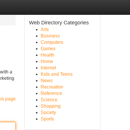
Web Directory Categories
Arts
Business
Computers
Games
Health
Home
Internet
with a
Kids and Teens
rketing
News
Recreation
Reference
his page
Science
Shopping
Society
Sports