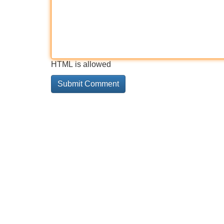
HTML is allowed