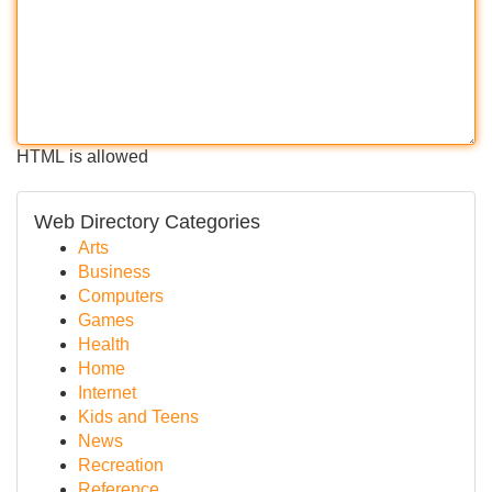
HTML is allowed
Web Directory Categories
Arts
Business
Computers
Games
Health
Home
Internet
Kids and Teens
News
Recreation
Reference