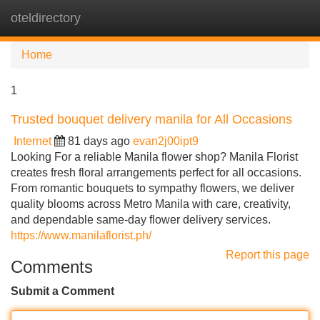
oteldirectory
Tog
navi
Home
1
Trusted bouquet delivery manila for All Occasions
Internet
81 days ago
evan2j00ipt9
Looking For a reliable Manila flower shop? Manila Florist
creates fresh floral arrangements perfect for all occasions.
From romantic bouquets to sympathy flowers, we deliver
quality blooms across Metro Manila with care, creativity,
and dependable same-day flower delivery services.
https://www.manilaflorist.ph/
Report this page
Comments
Submit a Comment