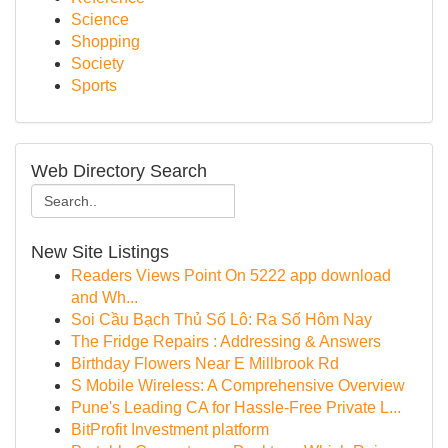
Science
Shopping
Society
Sports
Web Directory Search
New Site Listings
Readers Views Point On 5222 app download
and Wh...
Soi Cầu Bạch Thủ Số Lô: Ra Số Hôm Nay
The Fridge Repairs : Addressing & Answers
Birthday Flowers Near E Millbrook Rd
S Mobile Wireless: A Comprehensive Overview
Pune's Leading CA for Hassle-Free Private L...
BitProfit Investment platform