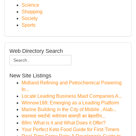
Science
Shopping
Society
Sports
Web Directory Search
New Site Listings
Midland Refining and Petrochemical Powering
In...
Locate Leading Business Maid Companies A...
Winnow168: Emerging as a Leading Platform
Marine Building in the City of Mobile , Alab...
सदस्यता स्मार्टर्स: मनोरंजन सामग्री का बेहतरीन...
88m: What is it and What Does it Offer?
Your Perfect Keto Food Guide for First-Timers