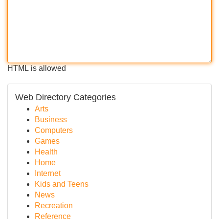
HTML is allowed
Web Directory Categories
Arts
Business
Computers
Games
Health
Home
Internet
Kids and Teens
News
Recreation
Reference