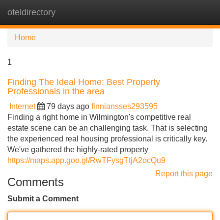
oteldirectory
Tog
navi
Home
1
Finding The Ideal Home: Best Property
Professionals in the area
Internet
79 days ago
finniansses293595
Finding a right home in Wilmington's competitive real
estate scene can be an challenging task. That is selecting
the experienced real housing professional is critically key.
We've gathered the highly-rated property
https://maps.app.goo.gl/RwTFysgTtjA2ocQu9
Report this page
Comments
Submit a Comment