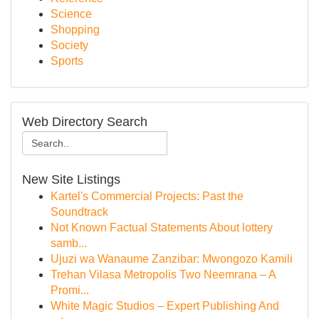
Science
Shopping
Society
Sports
Web Directory Search
New Site Listings
Kartel's Commercial Projects: Past the
Soundtrack
Not Known Factual Statements About lottery
samb...
Ujuzi wa Wanaume Zanzibar: Mwongozo Kamili
Trehan Vilasa Metropolis Two Neemrana – A
Promi...
White Magic Studios – Expert Publishing And