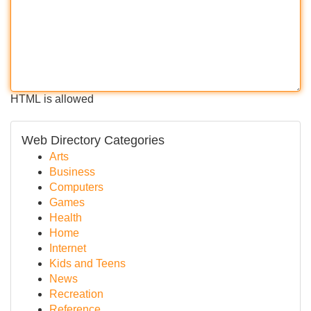
HTML is allowed
Web Directory Categories
Arts
Business
Computers
Games
Health
Home
Internet
Kids and Teens
News
Recreation
Reference