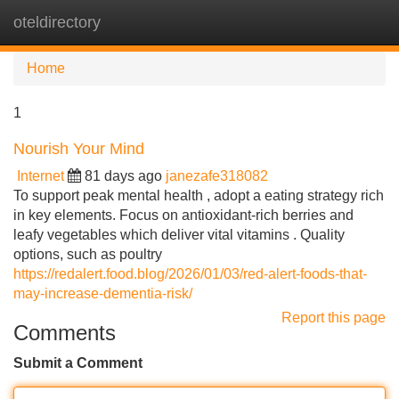
oteldirectory
Tog
navi
Home
1
Nourish Your Mind
Internet
81 days ago
janezafe318082
To support peak mental health , adopt a eating strategy rich
in key elements. Focus on antioxidant-rich berries and
leafy vegetables which deliver vital vitamins . Quality
options, such as poultry
https://redalert.food.blog/2026/01/03/red-alert-foods-that-
may-increase-dementia-risk/
Report this page
Comments
Submit a Comment