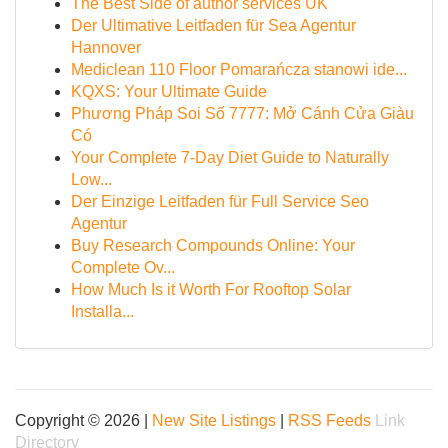
The Best Side of author services UK
Der Ultimative Leitfaden für Sea Agentur
Hannover
Mediclean 110 Floor Pomarańcza stanowi ide...
KQXS: Your Ultimate Guide
Phương Pháp Soi Số 7777: Mở Cánh Cửa Giàu
Có
Your Complete 7-Day Diet Guide to Naturally
Low...
Der Einzige Leitfaden für Full Service Seo
Agentur
Buy Research Compounds Online: Your
Complete Ov...
How Much Is it Worth For Rooftop Solar
Installa...
Copyright © 2026 |
New Site Listings
|
RSS Feeds
Link
Directory