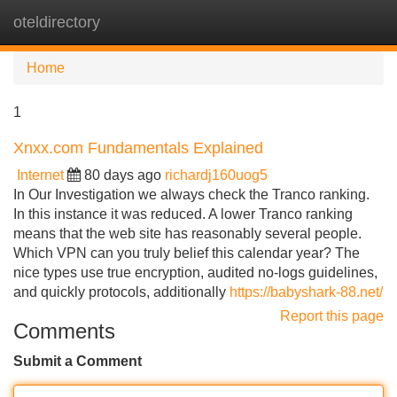
oteldirectory
Tog
navi
Home
1
Xnxx.com Fundamentals Explained
Internet
80 days ago
richardj160uog5
In Our Investigation we always check the Tranco ranking.
In this instance it was reduced. A lower Tranco ranking
means that the web site has reasonably several people.
Which VPN can you truly belief this calendar year? The
nice types use true encryption, audited no-logs guidelines,
and quickly protocols, additionally
https://babyshark-88.net/
Report this page
Comments
Submit a Comment