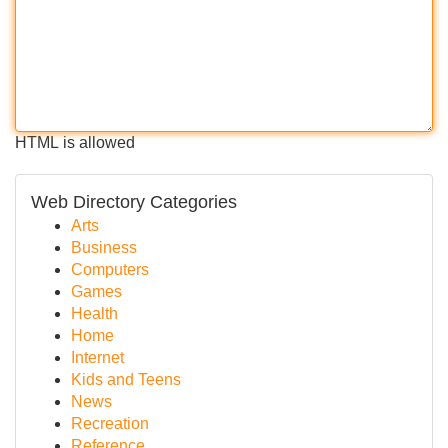
HTML is allowed
Web Directory Categories
Arts
Business
Computers
Games
Health
Home
Internet
Kids and Teens
News
Recreation
Reference