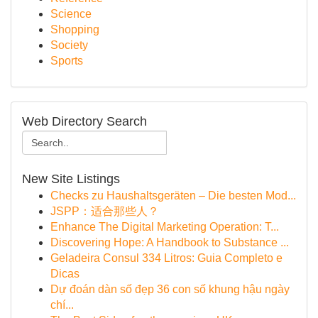
Science
Shopping
Society
Sports
Web Directory Search
New Site Listings
Checks zu Haushaltsgeräten – Die besten Mod...
JSPP：适合那些人？
Enhance The Digital Marketing Operation: T...
Discovering Hope: A Handbook to Substance ...
Geladeira Consul 334 Litros: Guia Completo e
Dicas
Dự đoán dàn số đẹp 36 con số khung hậu ngày
chí...