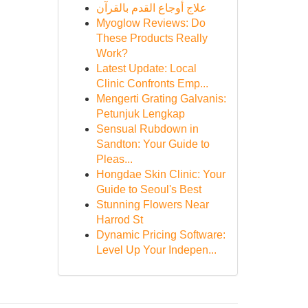
علاج أوجاع القدم بالقرآن
Myoglow Reviews: Do
These Products Really
Work?
Latest Update: Local
Clinic Confronts Emp...
Mengerti Grating Galvanis:
Petunjuk Lengkap
Sensual Rubdown in
Sandton: Your Guide to
Pleas...
Hongdae Skin Clinic: Your
Guide to Seoul's Best
Stunning Flowers Near
Harrod St
Dynamic Pricing Software:
Level Up Your Indepen...