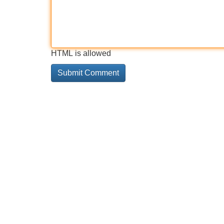
HTML is allowed