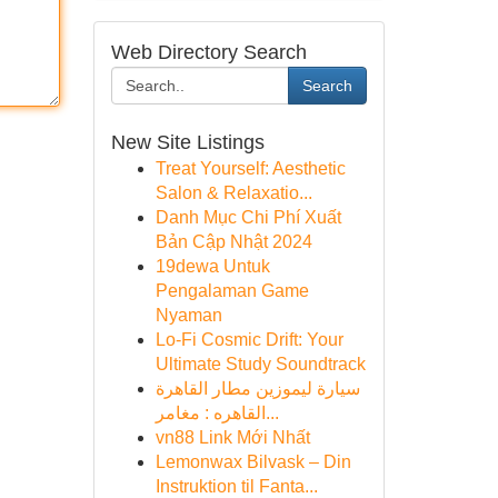
Web Directory Search
Search
New Site Listings
Treat Yourself: Aesthetic
Salon & Relaxatio...
Danh Mục Chi Phí Xuất
Bản Cập Nhật 2024
19dewa Untuk
Pengalaman Game
Nyaman
Lo-Fi Cosmic Drift: Your
Ultimate Study Soundtrack
سيارة ليموزين مطار القاهرة
القاهره : مغامر...
vn88 Link Mới Nhất
Lemonwax Bilvask – Din
Instruktion til Fanta...