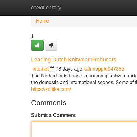
oteldirectory
Home
New Site Listings
Add Site
Home
1
Leading Dutch Knitwear Producers
Internet
78 days ago
katrinapplu047855
The Netherlands boasts a booming knitwear indust
the domestic and international scenes. Some of 
https://knitika.com/
Comments
Submit a Comment