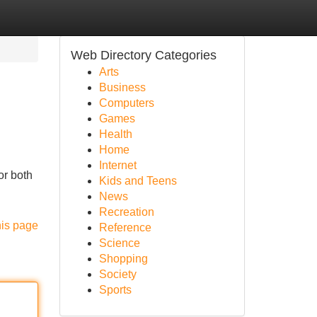
Web Directory Categories
Arts
Business
Computers
Games
Health
Home
Internet
or both
Kids and Teens
News
Recreation
his page
Reference
Science
Shopping
Society
Sports