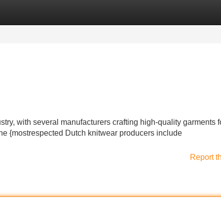
Categories
Register
Login
ry, with several manufacturers crafting high-quality garments f
the {mostrespected Dutch knitwear producers include
Report t