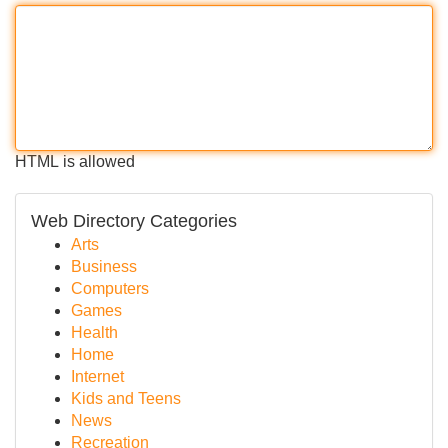
HTML is allowed
Web Directory Categories
Arts
Business
Computers
Games
Health
Home
Internet
Kids and Teens
News
Recreation