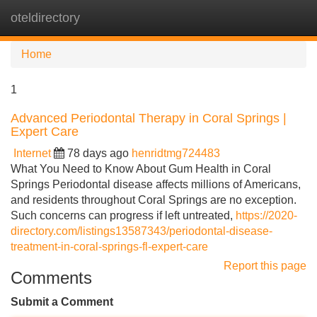
oteldirectory
Tog
navi
Home
1
Advanced Periodontal Therapy in Coral Springs |
Expert Care
Internet
78 days ago
henridtmg724483
What You Need to Know About Gum Health in Coral
Springs Periodontal disease affects millions of Americans,
and residents throughout Coral Springs are no exception.
Such concerns can progress if left untreated,
https://2020-
directory.com/listings13587343/periodontal-disease-
treatment-in-coral-springs-fl-expert-care
Report this page
Comments
Submit a Comment