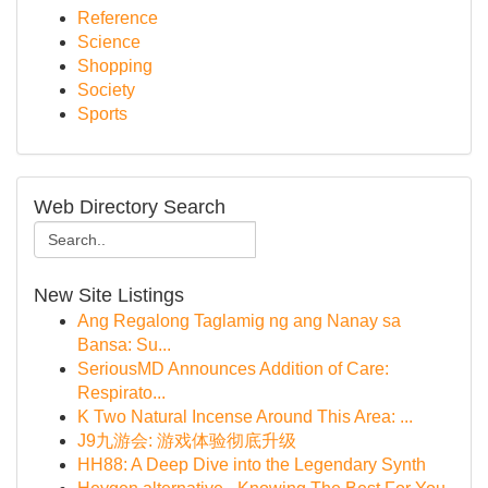
Reference
Science
Shopping
Society
Sports
Web Directory Search
New Site Listings
Ang Regalong Taglamig ng ang Nanay sa
Bansa: Su...
SeriousMD Announces Addition of Care:
Respirato...
K Two Natural Incense Around This Area: ...
J9九游会: 游戏体验彻底升级
HH88: A Deep Dive into the Legendary Synth