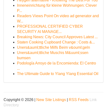
Heygen alternative - Knowing The Best For You
Inneneinrichtung für kleine Wohnungen: Clever
P...
Readers Views Point On video ad generator and
W...
PROFESSIONAL CERTIFIED CYBER
SECURITY AI MANAGE...
Breaking News: City Council Approves Latest ...
Staten Cooking Cupboard Change : Costs &...
Uners&auml;ttliche Milfs Beim v&ouml;geln
Uners&auml;ttliche Muschis M&uuml;ssen
bumsen
Podología Arroyo de la Encomienda: El Centro
...
The Ultimate Guide to Ylang Ylang Essential Oil
Copyright © 2026 |
New Site Listings
|
RSS Feeds
Link
Directory