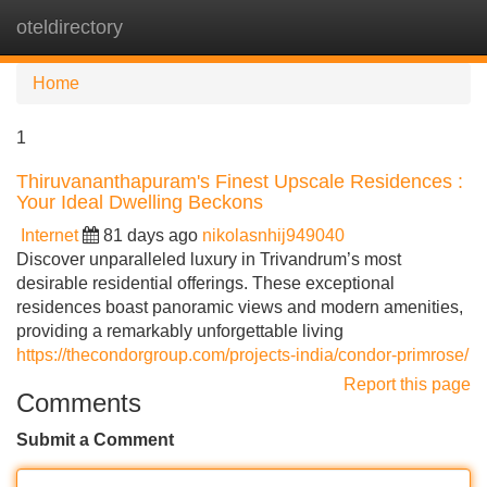
oteldirectory
Tog
navi
Home
1
Thiruvananthapuram's Finest Upscale Residences :
Your Ideal Dwelling Beckons
Internet
81 days ago
nikolasnhij949040
Discover unparalleled luxury in Trivandrum’s most
desirable residential offerings. These exceptional
residences boast panoramic views and modern amenities,
providing a remarkably unforgettable living
https://thecondorgroup.com/projects-india/condor-primrose/
Report this page
Comments
Submit a Comment