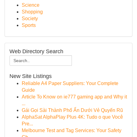
Science
Shopping
Society
Sports
Web Directory Search
New Site Listings
Reliable A4 Paper Suppliers: Your Complete
Guide
Article To Know on ie777 gaming app and Why it
...
Gái Gọi Sài Thành Phố Ẩn Dưới Vẻ Quyến Rũ
AlphaSat AlphaPlay Plus 4K: Tudo o que Você
Pre...
Melbourne Test and Tag Services: Your Safety