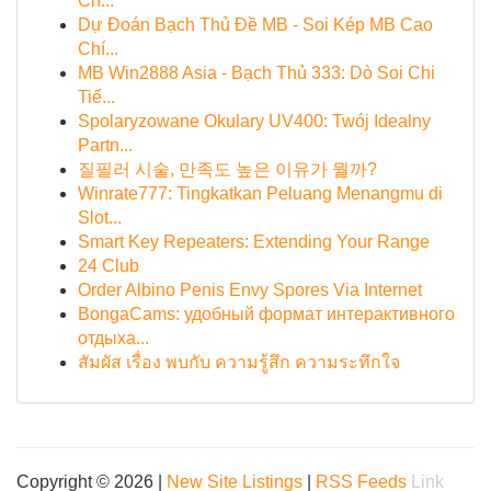
Ch...
Dự Đoán Bạch Thủ Đề MB - Soi Kép MB Cao
Chí...
MB Win2888 Asia - Bạch Thủ 333: Dò Soi Chi
Tiế...
Spolaryzowane Okulary UV400: Twój Idealny
Partn...
질필러 시술, 만족도 높은 이유가 뭘까?
Winrate777: Tingkatkan Peluang Menangmu di
Slot...
Smart Key Repeaters: Extending Your Range
24 Club
Order Albino Penis Envy Spores Via Internet
BongaCams: удобный формат интерактивного
отдыха...
สัมผัส เรื่อง พบกับ ความรู้สึก ความระทึกใจ
Copyright © 2026 |
New Site Listings
|
RSS Feeds
Link