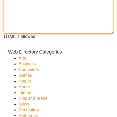
HTML is allowed
Web Directory Categories
Arts
Business
Computers
Games
Health
Home
Internet
Kids and Teens
News
Recreation
Reference