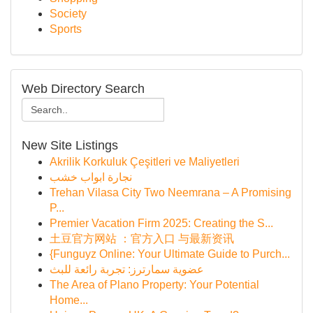
Society
Sports
Web Directory Search
New Site Listings
Akrilik Korkuluk Çeşitleri ve Maliyetleri
نجارة ابواب خشب
Trehan Vilasa City Two Neemrana – A Promising
P...
Premier Vacation Firm 2025: Creating the S...
土豆官方网站 ：官方入口 与最新资讯
{Funguyz Online: Your Ultimate Guide to Purch...
عضوية سمارترز: تجربة رائعة للبث
The Area of Plano Property: Your Potential
Home...