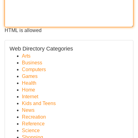
HTML is allowed
Web Directory Categories
Arts
Business
Computers
Games
Health
Home
Internet
Kids and Teens
News
Recreation
Reference
Science
Shopping