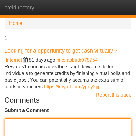
oteldirectory
Tog
navi
Home
1
Looking for a opportunity to get cash virtually ?
Internet
81 days ago
nikolasbutb078754
Rewards1.com provides the straightforward site for
individuals to generate credits by finishing virtual polls and
basic jobs . You can potentially accumulate extra sum of
funds or vouchers
https://tinyurl.com/ypuy2jjj
Report this page
Comments
Submit a Comment