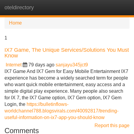
oteldirectory
Tog
navi
Home
1
IX7 Game, The Unique Services/Solutions You Must
Know
Internet
79 days ago
sanjayu345jct9
IX7 Game And IX7 Gem for Easy Mobile Entertainment IX7
experience has become a widely searched term for people
who want quick mobile entertainment, easy access and a
simple digital play experience. Many people also search
for IX 7, the IX7 Game option, IX7 Gem option, IX7 Gem
Login, the
https://bulletinflows-
worldchannel788.blogsvirals.com/40092817/trending-
useful-information-on-ix7-app-you-should-know
Report this page
Comments