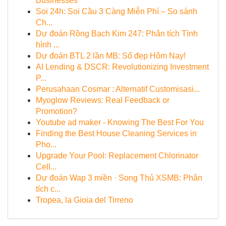
Businesses
Soi 24h: Soi Cầu 3 Càng Miễn Phí – So sánh
Ch...
Dự đoán Rồng Bạch Kim 247: Phân tích Tình
hình ...
Dự đoán BTL 2 lần MB: Số đẹp Hôm Nay!
AI Lending & DSCR: Revolutionizing Investment
P...
Perusahaan Cosmar : Alternatif Customisasi...
Myoglow Reviews: Real Feedback or
Promotion?
Youtube ad maker - Knowing The Best For You
Finding the Best House Cleaning Services in
Pho...
Upgrade Your Pool: Replacement Chlorinator
Cell...
Dự đoán Wap 3 miền · Song Thủ XSMB: Phân
tích c...
Tropea, la Gioia del Tirreno