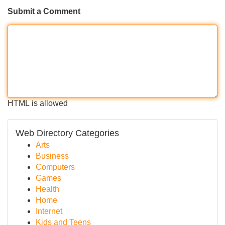
Submit a Comment
HTML is allowed
Web Directory Categories
Arts
Business
Computers
Games
Health
Home
Internet
Kids and Teens