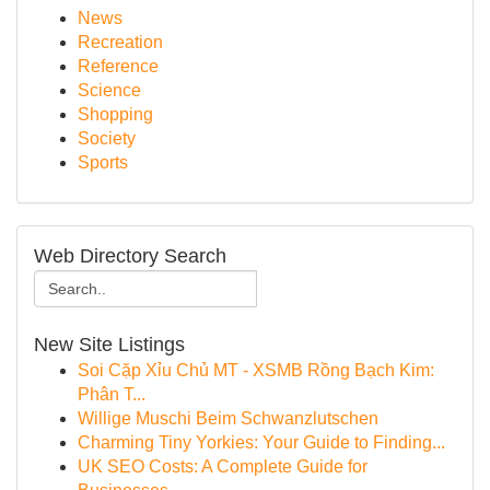
News
Recreation
Reference
Science
Shopping
Society
Sports
Web Directory Search
New Site Listings
Soi Cặp Xỉu Chủ MT - XSMB Rồng Bạch Kim:
Phân T...
Willige Muschi Beim Schwanzlutschen
Charming Tiny Yorkies: Your Guide to Finding...
UK SEO Costs: A Complete Guide for