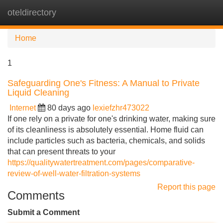
oteldirectory
Tog
navi
Home
1
Safeguarding One's Fitness: A Manual to Private
Liquid Cleaning
Internet
80 days ago
lexiefzhr473022
If one rely on a private for one's drinking water, making sure
of its cleanliness is absolutely essential. Home fluid can
include particles such as bacteria, chemicals, and solids
that can present threats to your
https://qualitywatertreatment.com/pages/comparative-
review-of-well-water-filtration-systems
Report this page
Comments
Submit a Comment