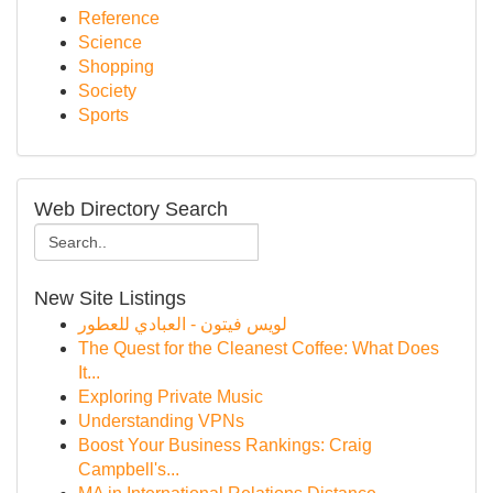
Reference
Science
Shopping
Society
Sports
Web Directory Search
New Site Listings
لويس فيتون - العبادي للعطور
The Quest for the Cleanest Coffee: What Does
It...
Exploring Private Music
Understanding VPNs
Boost Your Business Rankings: Craig
Campbell's...