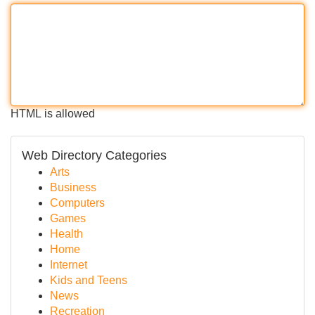
HTML is allowed
Web Directory Categories
Arts
Business
Computers
Games
Health
Home
Internet
Kids and Teens
News
Recreation