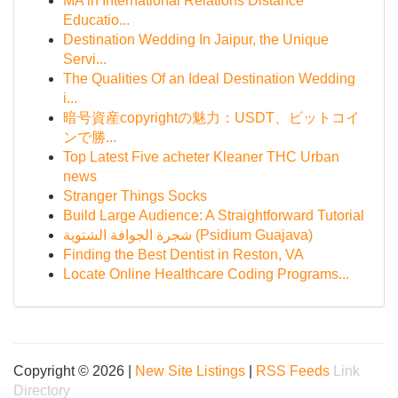
MA in International Relations Distance
Educatio...
Destination Wedding In Jaipur, the Unique
Servi...
The Qualities Of an Ideal Destination Wedding
i...
暗号資産copyrightの魅力：USDT、ビットコイ
ンで勝...
Top Latest Five acheter Kleaner THC Urban
news
Stranger Things Socks
Build Large Audience: A Straightforward Tutorial
شجرة الجوافة الشتوية (Psidium Guajava)
Finding the Best Dentist in Reston, VA
Locate Online Healthcare Coding Programs...
Copyright © 2026 |
New Site Listings
|
RSS Feeds
Link
Directory