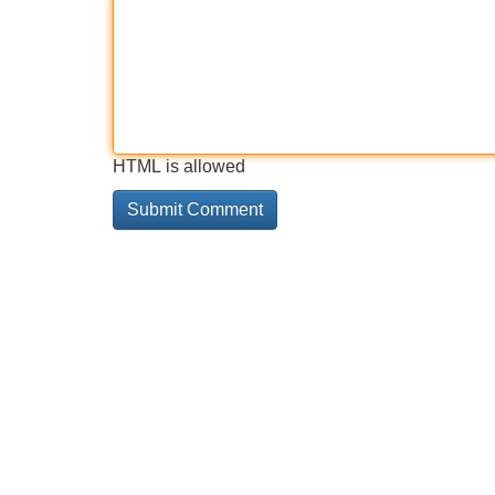
HTML is allowed