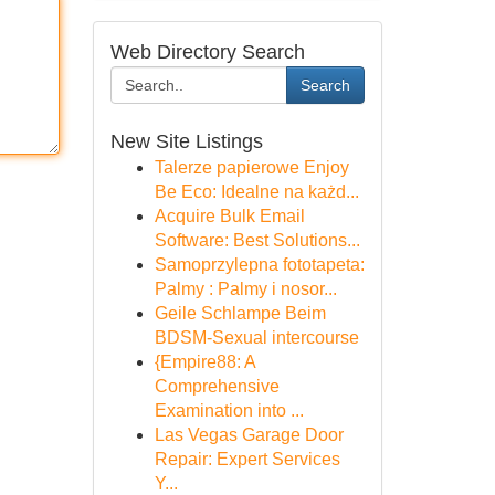
Web Directory Search
Search
New Site Listings
Talerze papierowe Enjoy
Be Eco: Idealne na każd...
Acquire Bulk Email
Software: Best Solutions...
Samoprzylepna fototapeta:
Palmy : Palmy i nosor...
Geile Schlampe Beim
BDSM-Sexual intercourse
{Empire88: A
Comprehensive
Examination into ...
Las Vegas Garage Door
Repair: Expert Services
Y...