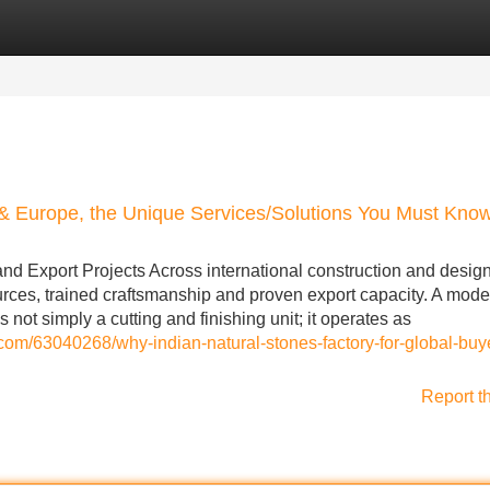
Categories
Register
Login
 & Europe, the Unique Services/Solutions You Must Kno
nd Export Projects Across international construction and desig
sources, trained craftsmanship and proven export capacity. A mod
 not simply a cutting and finishing unit; it operates as
.com/63040268/why-indian-natural-stones-factory-for-global-buye
Report t