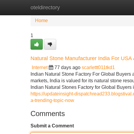
oteldirectory
Home
New Site Listings
Add Site
Home
1
Natural Stone Manufacturer India For USA
Internet
77 days ago
scarlettt011tkd1
Indian Natural Stone Factory For Global Buyers a
markets, India is valued for its natural stone re
Indian Natural Stones Factory for Global Buyers is
https://updateinsight-dispatchread233.blogstival
a-trending-topic-now
Comments
Submit a Comment