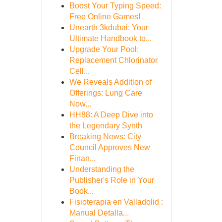
Boost Your Typing Speed:
Free Online Games!
Unearth 3kdubai: Your
Ultimate Handbook to...
Upgrade Your Pool:
Replacement Chlorinator
Cell...
We Reveals Addition of
Offerings: Lung Care
Now...
HH88: A Deep Dive into
the Legendary Synth
Breaking News: City
Council Approves New
Finan...
Understanding the
Publisher's Role in Your
Book...
Fisioterapia en Valladolid :
Manual Detalla...