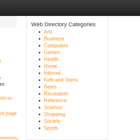
Web Directory Categories
Arts
Business
Computers
Games
Health
w
Home
Internet
n
Kids and Teens
ern
News
Recreation
rs-is-
Reference
Science
his page
Shopping
Society
Sports