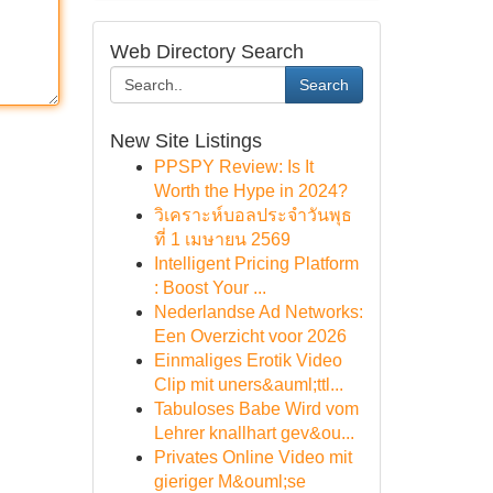
Web Directory Search
Search
New Site Listings
PPSPY Review: Is It
Worth the Hype in 2024?
วิเคราะห์บอลประจำวันพุธ
ที่ 1 เมษายน 2569
Intelligent Pricing Platform
: Boost Your ...
Nederlandse Ad Networks:
Een Overzicht voor 2026
Einmaliges Erotik Video
Clip mit uners&auml;ttl...
Tabuloses Babe Wird vom
Lehrer knallhart gev&ou...
Privates Online Video mit
gieriger M&ouml;se