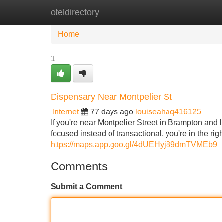
oteldirectory
Home
New Site Listings
Add Site
Home
1
Dispensary Near Montpelier St
Internet
77 days ago
louiseahaq416125
If you're near Montpelier Street in Brampton and
focused instead of transactional, you're in the r
https://maps.app.goo.gl/4dUEHyj89dmTVMEb9
Comments
Submit a Comment