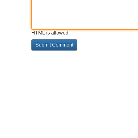
HTML is allowed