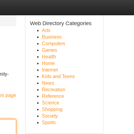
Web Directory Categories
Arts
Business
Computers
Games
Health
Home
Internet
nity-
Kids and Teens
News
Recreation
his page
Reference
Science
Shopping
Society
Sports