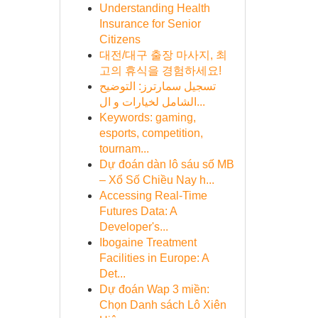
Understanding Health
Insurance for Senior
Citizens
대전/대구 출장 마사지, 최
고의 휴식을 경험하세요!
تسجيل سمارترز: التوضيح
الشامل لخيارات و ال...
Keywords: gaming,
esports, competition,
tournam...
Dự đoán dàn lô sáu số MB
– Xổ Số Chiều Nay h...
Accessing Real-Time
Futures Data: A
Developer's...
Ibogaine Treatment
Facilities in Europe: A
Det...
Dự đoán Wap 3 miền:
Chọn Danh sách Lô Xiên