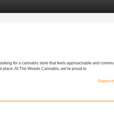
Categories
Register
Login
 looking for a cannabis store that feels approachable and commu
ight place. At The Woods Cannabis, we’re proud to
Report t