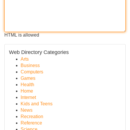
HTML is allowed
Web Directory Categories
Arts
Business
Computers
Games
Health
Home
Internet
Kids and Teens
News
Recreation
Reference
Science