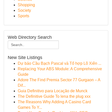
Shopping
Society
Sports
Web Directory Search
New Site Listings
Dự báo Cầu Bạch Pascal và Tổ hợp Lô Xiên ...
Replacing Your ABS Module: A Comprehensive
Guide
Adore The Find Premia Sector 77 Gurgaon – A
Dif...
Guia Definitivo para Locação de Munck
The Definitive Guide To lena the plug xxx
The Reasons Why Adding A Casino Card
Games To Y...