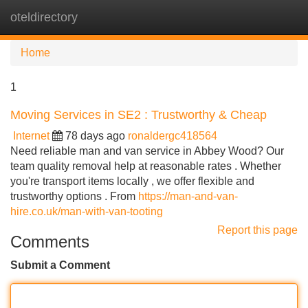
oteldirectory
Tog
navi
Home
1
Moving Services in SE2 : Trustworthy & Cheap
Internet
78 days ago
ronaldergc418564
Need reliable man and van service in Abbey Wood? Our
team quality removal help at reasonable rates . Whether
you're transport items locally , we offer flexible and
trustworthy options . From
https://man-and-van-
hire.co.uk/man-with-van-tooting
Report this page
Comments
Submit a Comment