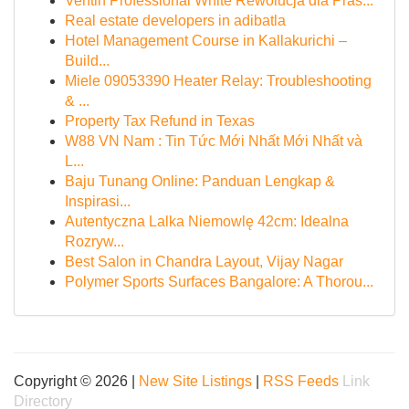
Ventin Professional White Rewolucja dla Pras...
Real estate developers in adibatla
Hotel Management Course in Kallakurichi –
Build...
Miele 09053390 Heater Relay: Troubleshooting
& ...
Property Tax Refund in Texas
W88 VN Nam : Tin Tức Mới Nhất Mới Nhất và
L...
Baju Tunang Online: Panduan Lengkap &
Inspirasi...
Autentyczna Lalka Niemowlę 42cm: Idealna
Rozryw...
Best Salon in Chandra Layout, Vijay Nagar
Polymer Sports Surfaces Bangalore: A Thorou...
Copyright © 2026 |
New Site Listings
|
RSS Feeds
Link
Directory