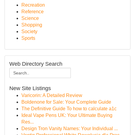
Recreation
Reference
Science
Shopping
Society
Sports
Web Directory Search
New Site Listings
Varicorin: A Detailed Review
Boldenone for Sale: Your Complete Guide
The Definitive Guide To how to calculate a1c
Ideal Vape Pens UK: Your Ultimate Buying
Res...
Design Tron Vanity Names: Your Individual ...