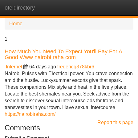
oteldirectory
Tog
navi
Home
1
How Much You Need To Expect You'll Pay For A
Good Www nairobi raha com
Internet
64 days ago
fredericq378kbr6
Nairobi Pulses with Electrical power. You crave connection
amid the hustle. Luckysummer escorts give that spark.
These companions Mix style and heat in the lively place.
Locate the best shemales near you. Seek advice from the
search to discover sexual intercourse ads for trans and
transvestites in your town. Have sexual intercourse
https://nairobiraha.com/
Report this page
Comments