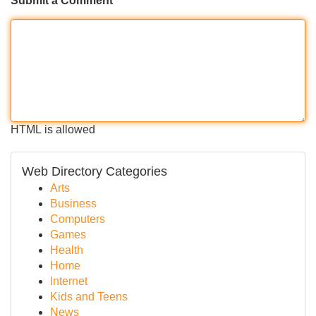
Submit a Comment
HTML is allowed
Web Directory Categories
Arts
Business
Computers
Games
Health
Home
Internet
Kids and Teens
News