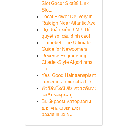
Slot Gacor Slot88 Link
Slo...
Local Flower Delivery in
Raleigh Near Atlantic Ave
Dự đoán xiên 3 MB: Bí
quyết soi cầu đỉnh cao!
Limbobet: The Ultimate
Guide for Newcomers
Reverse Engineering
Citadel-Style Algorithms
Fo...
Yes, Good Hair transplant
center in ahmedabad D...
ทัวร์อินโดนีเซีย สวรรค์แห่ง
เอเชียรอคุณอยู่
Выбираем материалы
для упаковки для
различных з...