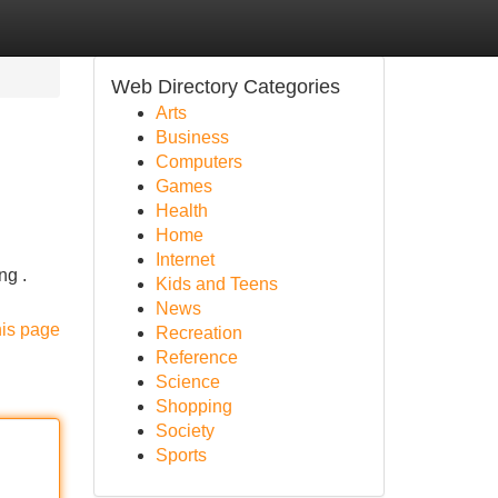
Web Directory Categories
Arts
Business
Computers
Games
Health
Home
Internet
ng .
Kids and Teens
News
his page
Recreation
Reference
Science
Shopping
Society
Sports