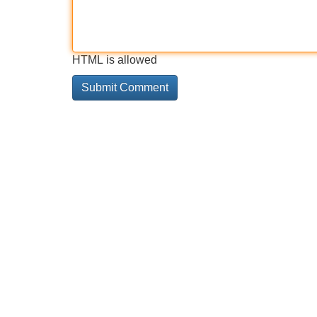
HTML is allowed