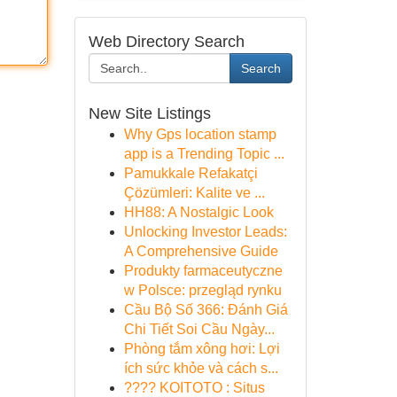
Web Directory Search
Search
New Site Listings
Why Gps location stamp
app is a Trending Topic ...
Pamukkale Refakatçi
Çözümleri: Kalite ve ...
HH88: A Nostalgic Look
Unlocking Investor Leads:
A Comprehensive Guide
Produkty farmaceutyczne
w Polsce: przegląd rynku
Cầu Bộ Số 366: Đánh Giá
Chi Tiết Soi Cầu Ngày...
Phòng tắm xông hơi: Lợi
ích sức khỏe và cách s...
???? KOITOTO : Situs