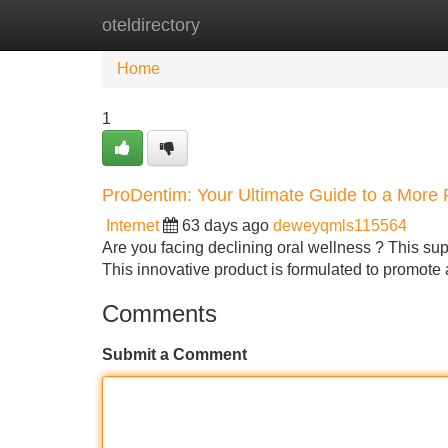
oteldirectory
Home
New Site Listings
Add Site
Home
1
ProDentim: Your Ultimate Guide to a More 
Internet
63 days ago
deweyqmls115564
Are you facing declining oral wellness ? This sup
This innovative product is formulated to promot
Comments
Submit a Comment