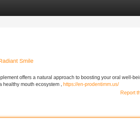
Categories
Register
Login
Radiant Smile
plement offers a natural approach to boosting your oral well-bei
e a healthy mouth ecosystem ,
https://en-prodentimm.us/
Report t