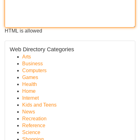
HTML is allowed
Web Directory Categories
Arts
Business
Computers
Games
Health
Home
Internet
Kids and Teens
News
Recreation
Reference
Science
Shopping