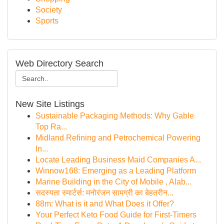
Society
Sports
Web Directory Search
New Site Listings
Sustainable Packaging Methods: Why Gable
Top Ra...
Midland Refining and Petrochemical Powering
In...
Locate Leading Business Maid Companies A...
Winnow168: Emerging as a Leading Platform
Marine Building in the City of Mobile , Alab...
सदस्यता स्मार्टर्स: मनोरंजन सामग्री का बेहतरीन...
88m: What is it and What Does it Offer?
Your Perfect Keto Food Guide for First-Timers