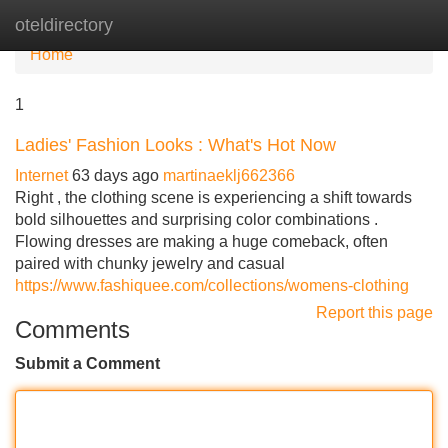
oteldirectory
Tog
nav
Home
1
Ladies' Fashion Looks : What's Hot Now
Internet
63 days ago
martinaeklj662366
Right , the clothing scene is experiencing a shift towards
bold silhouettes and surprising color combinations .
Flowing dresses are making a huge comeback, often
paired with chunky jewelry and casual
https://www.fashiquee.com/collections/womens-clothing
Report this page
Comments
Submit a Comment