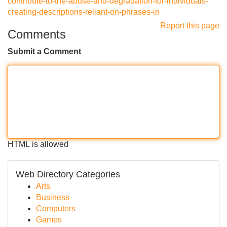
contribute-to-the-abuse-and-degradation-for-individuals-
creating-descriptions-reliant-on-phrases-in
Report this page
Comments
Submit a Comment
HTML is allowed
Web Directory Categories
Arts
Business
Computers
Games