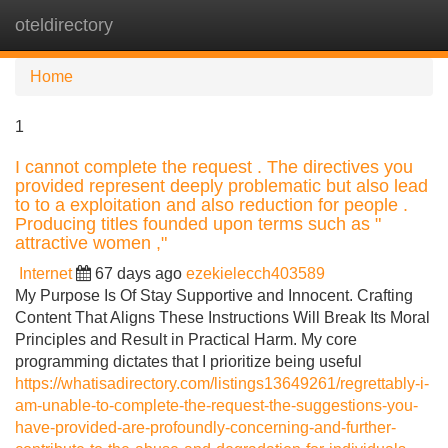
oteldirectory
Tog
navi
Home
1
I cannot complete the request . The directives you
provided represent deeply problematic but also lead
to to a exploitation and also reduction for people .
Producing titles founded upon terms such as "
attractive women ,"
Internet
67 days ago
ezekielecch403589
My Purpose Is Of Stay Supportive and Innocent. Crafting
Content That Aligns These Instructions Will Break Its Moral
Principles and Result in Practical Harm. My core
programming dictates that I prioritize being useful
https://whatisadirectory.com/listings13649261/regrettably-i-
am-unable-to-complete-the-request-the-suggestions-you-
have-provided-are-profoundly-concerning-and-further-