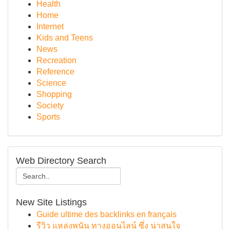
Health
Home
Internet
Kids and Teens
News
Recreation
Reference
Science
Shopping
Society
Sports
Web Directory Search
New Site Listings
Guide ultime des backlinks en français
รีวิว แหล่งพนัน ทางออนไลน์ ซึ่ง น่าสนใจ