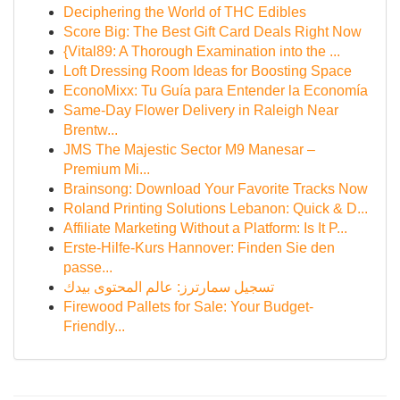
Deciphering the World of THC Edibles
Score Big: The Best Gift Card Deals Right Now
{Vital89: A Thorough Examination into the ...
Loft Dressing Room Ideas for Boosting Space
EconoMixx: Tu Guía para Entender la Economía
Same-Day Flower Delivery in Raleigh Near
Brentw...
JMS The Majestic Sector M9 Manesar –
Premium Mi...
Brainsong: Download Your Favorite Tracks Now
Roland Printing Solutions Lebanon: Quick & D...
Affiliate Marketing Without a Platform: Is It P...
Erste-Hilfe-Kurs Hannover: Finden Sie den
passe...
تسجيل سمارترز: عالم المحتوى بيدك
Firewood Pallets for Sale: Your Budget-
Friendly...