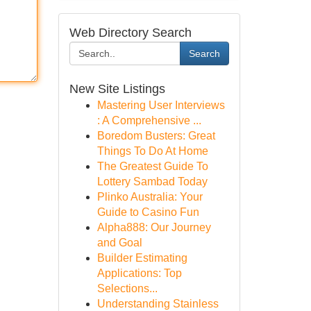
Web Directory Search
Search
New Site Listings
Mastering User Interviews
: A Comprehensive ...
Boredom Busters: Great
Things To Do At Home
The Greatest Guide To
Lottery Sambad Today
Plinko Australia: Your
Guide to Casino Fun
Alpha888: Our Journey
and Goal
Builder Estimating
Applications: Top
Selections...
Understanding Stainless