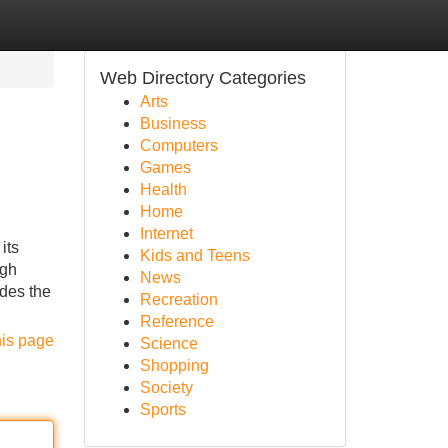
Web Directory Categories
Arts
Business
Computers
Games
Health
Home
Internet
its
Kids and Teens
igh
News
ides the
Recreation
Reference
his page
Science
Shopping
Society
Sports