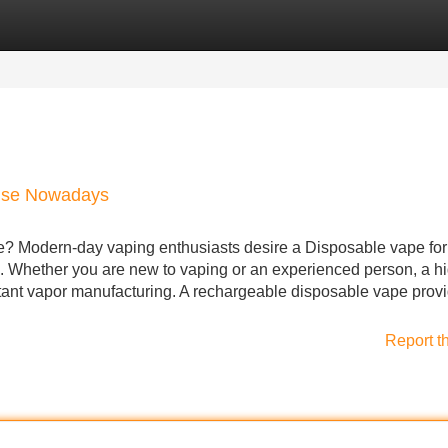
Categories
Register
Login
tise Nowadays
? Modern-day vaping enthusiasts desire a Disposable vape for 
ce. Whether you are new to vaping or an experienced person, a h
nstant vapor manufacturing. A rechargeable disposable vape prov
Report t