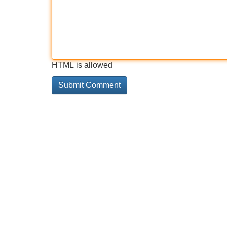
HTML is allowed