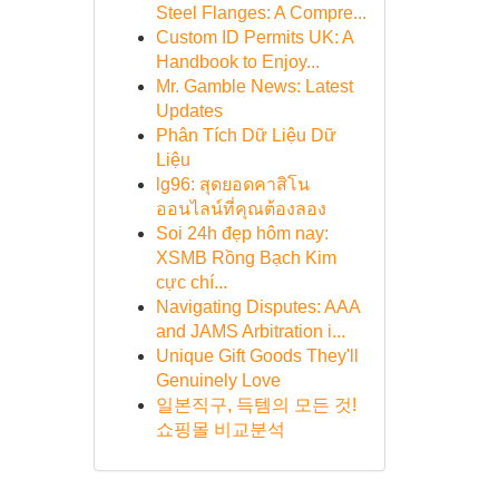
Steel Flanges: A Compre...
Custom ID Permits UK: A
Handbook to Enjoy...
Mr. Gamble News: Latest
Updates
Phân Tích Dữ Liệu Dữ
Liệu
lg96: สุดยอดคาสิโน
ออนไลน์ที่คุณต้องลอง
Soi 24h đẹp hôm nay:
XSMB Rồng Bạch Kim
cực chí...
Navigating Disputes: AAA
and JAMS Arbitration i...
Unique Gift Goods They'll
Genuinely Love
일본직구, 득템의 모든 것!
쇼핑몰 비교분석