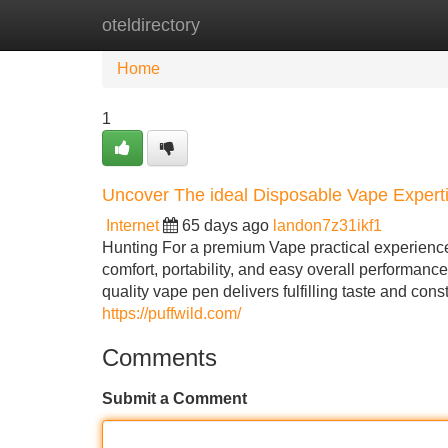
oteldirectory
Home
New Site Listings
Add Site
Home
1
Uncover The ideal Disposable Vape Exper
Internet
65 days ago
landon7z31ikf1
Hunting For a premium Vape practical experience
comfort, portability, and easy overall performan
quality vape pen delivers fulfilling taste and co
https://puffwild.com/
Comments
Submit a Comment