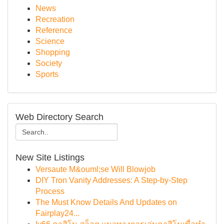
News
Recreation
Reference
Science
Shopping
Society
Sports
Web Directory Search
New Site Listings
Versaute M&ouml;se Will Blowjob
DIY Tron Vanity Addresses: A Step-by-Step
Process
The Must Know Details And Updates on
Fairplay24...