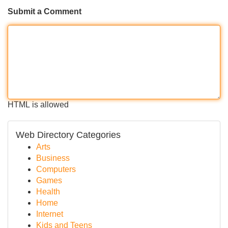
Submit a Comment
HTML is allowed
Web Directory Categories
Arts
Business
Computers
Games
Health
Home
Internet
Kids and Teens