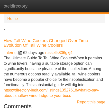
oteldirectory
Tog
navi
Home
1
How Tall Wine Coolers Changed Over Time
Evolution Of Tall Wine Coolers
Internet
62 days ago
russells806gkj4
The Ultimate Guide To Tall Wine CoolersWhen it pertains
to wine lovers, having a suitable storage option can
significantly boost the pleasure of their collection. Among
the numerous options readily available, tall wine coolers
have become a popular choice for their sophistication and
functionality. This substantial guide will dig into
https://directory-legit.com/listings13527618/what-to-say-
about-shallow-wine-fridge-to-your-boss
Report this page
Comments