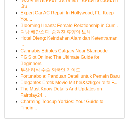
lv66 คาสิโน สล็อต แนวทางการเล่นคาสิโนเพื่อทำ
เงิน
Expert Car AC Repair In Hollywood, FL: Keep
You...
Blooming Hearts: Female Relationship in Curr...
다낭 베안스파: 숨겨진 휴양의 보석
Hotel Dieng: Keindahan Alam dan Ketentraman
...
Cannabis Edibles Calgary Near Stampede
PG Slot Online: The Ultimate Guide for
Beginners
부산 라식 수술 외국인 가이드
Fortunabola: Panduan Detail untuk Pemain Baru
Elegantes Erotik Movie Mit hei&szlig;er reife F...
The Must Know Details And Updates on
Fairplay24...
Charming Teacup Yorkies: Your Guide to
Findin...