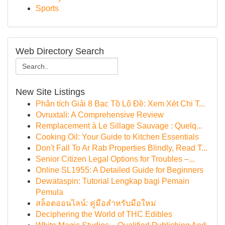
Sports
Web Directory Search
New Site Listings
Phân tích Giải 8 Bạc Tồ Lô Đề: Xem Xét Chi T...
Ovruxtali: A Comprehensive Review
Remplacement à Le Sillage Sauvage : Quelq...
Cooking Oil: Your Guide to Kitchen Essentials
Don't Fall To Ar Rab Properties Blindly, Read T...
Senior Citizen Legal Options for Troubles –...
Online SL1955: A Detailed Guide for Beginners
Dewataspin: Tutorial Lengkap bagi Pemain
Pemula
สล็อตออนไลน์: คู่มือสำหรับมือใหม่
Deciphering the World of THC Edibles