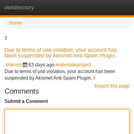
oteldirectory
Tog
navi
Home
1
Due to terms of use violation, your account has
been suspended by Akismet Anti-Spam Plugin.
Internet
63 days ago
realestateproject
Due to terms of use violation, your account has been
suspended by Akismet Anti-Spam Plugin.
#
Report this page
Comments
Submit a Comment