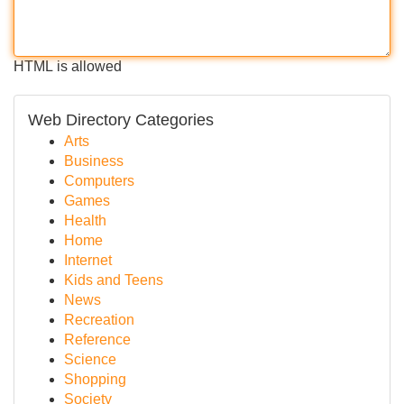
HTML is allowed
Web Directory Categories
Arts
Business
Computers
Games
Health
Home
Internet
Kids and Teens
News
Recreation
Reference
Science
Shopping
Society