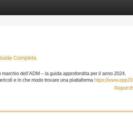
Categories
Register
Login
Guida Completa
o marchio dell’ADM – la guida approfondita per il anno 2024.
 pericoli e in che modo trovare una piattaforma
https://www.epp20
Report t