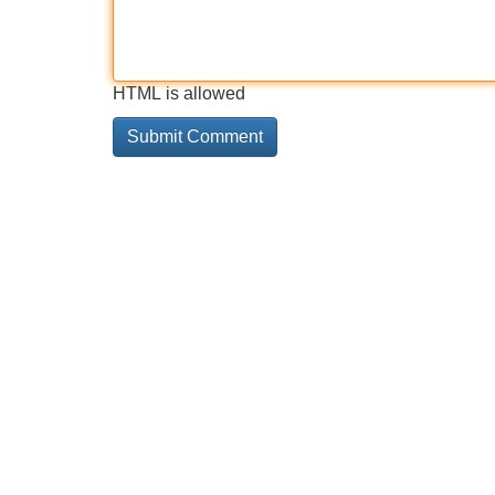
HTML is allowed