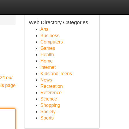
Web Directory Categories
Arts
Business
Computers
Games
Health
Home
Internet
Kids and Teens
24.eu/
News
his page
Recreation
Reference
Science
Shopping
Society
Sports