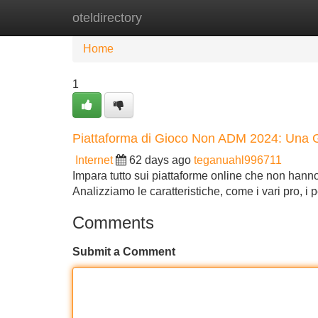
oteldirectory
Home
New Site Listings
Add Site
Home
1
Piattaforma di Gioco Non ADM 2024: Una 
Internet
62 days ago
teganuahl996711
Impara tutto sui piattaforme online che non hann
Analizziamo le caratteristiche, come i vari pro, i
Comments
Submit a Comment