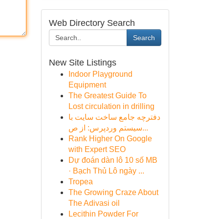
Web Directory Search
Search
New Site Listings
Indoor Playground
Equipment
The Greatest Guide To
Lost circulation in drilling
دفترچه جامع ساخت سایت با
سیستم وردپرس: از ص...
Rank Higher On Google
with Expert SEO
Dự đoán dàn lô 10 số MB
· Bạch Thủ Lô ngày ...
Tropea
The Growing Craze About
The Adivasi oil
Lecithin Powder For