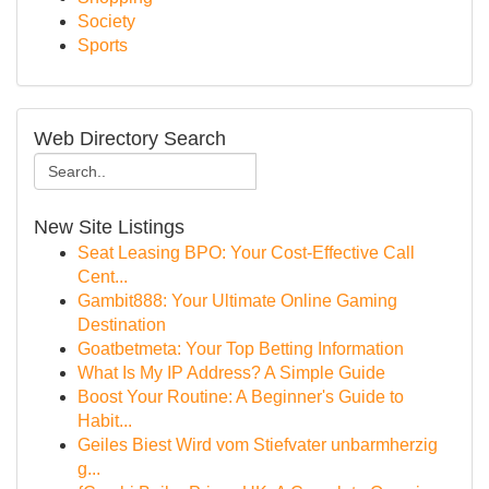
Society
Sports
Web Directory Search
New Site Listings
Seat Leasing BPO: Your Cost-Effective Call
Cent...
Gambit888: Your Ultimate Online Gaming
Destination
Goatbetmeta: Your Top Betting Information
What Is My IP Address? A Simple Guide
Boost Your Routine: A Beginner's Guide to
Habit...
Geiles Biest Wird vom Stiefvater unbarmherzig
g...