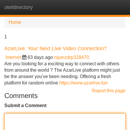
oteldirectory
Tog
navi
Home
1
AzarLive: Your Next Live Video Connection?
Internet
63 days ago
rajanzdrp328470
Are you looking for a exciting way to connect with others
from around the world ? The AzarLive platform might just
be the answer you've been needing. Offering a fresh
platform for random online
https://www.azarlive.fun
Report this page
Comments
Submit a Comment