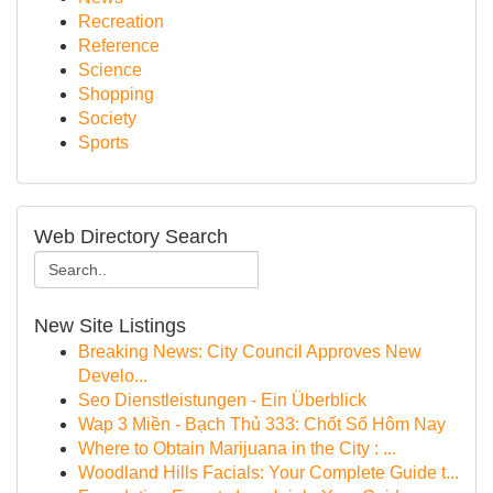
Recreation
Reference
Science
Shopping
Society
Sports
Web Directory Search
New Site Listings
Breaking News: City Council Approves New
Develo...
Seo Dienstleistungen - Ein Überblick
Wap 3 Miền - Bạch Thủ 333: Chốt Số Hôm Nay
Where to Obtain Marijuana in the City : ...
Woodland Hills Facials: Your Complete Guide t...