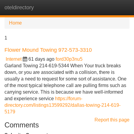
oteldirectory
Tog
navi
Home
1
Flower Mound Towing 972-573-3310
Internet
61 days ago
ford30p3nu5
Garland Towing 214-619-5344 When Your truck breaks
down, or you are associated with a collision, there is
usually a need to request for some sort of assistance. One
of the most typical telephone call are pulling firms such as
carrying service. This is because we have well-informed
and experience service
https://forum-
directory.com/listings13599292/dallas-towing-214-619-
5179
Report this page
Comments