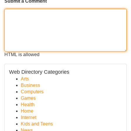
Submit a Comment
HTML is allowed
Web Directory Categories
Arts
Business
Computers
Games
Health
Home
Internet
Kids and Teens
News