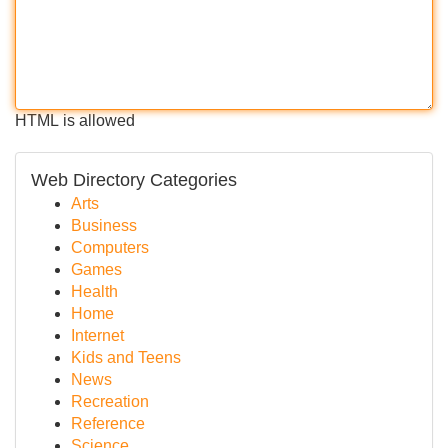
HTML is allowed
Web Directory Categories
Arts
Business
Computers
Games
Health
Home
Internet
Kids and Teens
News
Recreation
Reference
Science