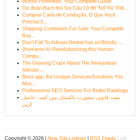
irich88 Promotion: Your Complete Guide
Dự đoán Bạch thủ Soi Cầu Lô đề “Nổ Hũ” Rất...
Comprar Carta de Condução: O Que Você
Precisa S...
Shipping Containers For Sale: Your Complete
Buy...
Don't Fall To Adivasi Herbal hair oil Blindly, ...
{Humanio AI: Revolutionizing this Human-
Compu...
The Growing Craze About The Neelambari
Adivasi ...
Benz app, the Unique Services/Solutions You
Mus...
Professional SEO Services For Better Rankings
مفت قانونی مشورت: پاکستان میں کیسے حاصل
کریں
Copyright © 2026 |
New Site Listings
|
RSS Feeds
Link