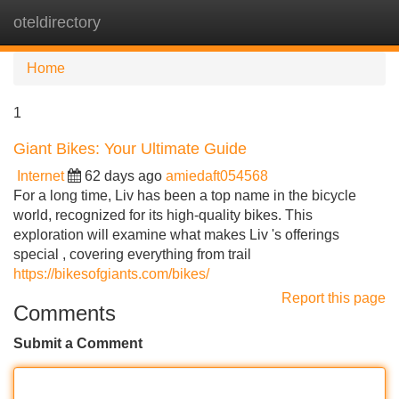
oteldirectory
Tog
navi
Home
1
Giant Bikes: Your Ultimate Guide
Internet
62 days ago
amiedaft054568
For a long time, Liv has been a top name in the bicycle
world, recognized for its high-quality bikes. This
exploration will examine what makes Liv 's offerings
special , covering everything from trail
https://bikesofgiants.com/bikes/
Report this page
Comments
Submit a Comment