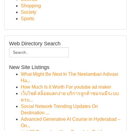
Shopping
Society
Sports
Web Directory Search
New Site Listings
What Might Be Next In The Neelambari Adivasi
Ha...
How Much Is it Worth For youtube ad maker
เว็บไซต์ สล็อตแตกง่าย บริการลูกค้าชมรมมีระบบ
ครบ...
Social Network Trending Updates On
Destination ...
Advanced Generative AI Course in Hyderabad –
On...