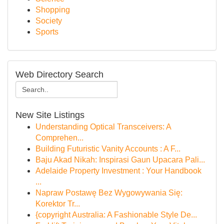
Shopping
Society
Sports
Web Directory Search
New Site Listings
Understanding Optical Transceivers: A
Comprehen...
Building Futuristic Vanity Accounts : A F...
Baju Akad Nikah: Inspirasi Gaun Upacara Pali...
Adelaide Property Investment : Your Handbook
...
Napraw Postawę Bez Wygowywania Się:
Korektor Tr...
{copyright Australia: A Fashionable Style De...