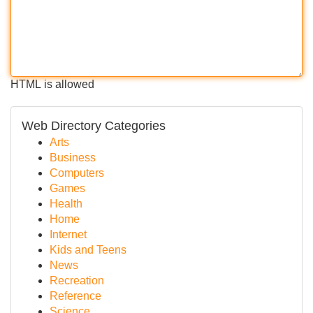
HTML is allowed
Web Directory Categories
Arts
Business
Computers
Games
Health
Home
Internet
Kids and Teens
News
Recreation
Reference
Science