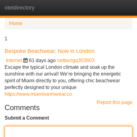
oteldirectory
Tog
navi
Home
1
Bespoke Beachwear, Now in London
Internet
61 days ago
nettieclgq303603
Escape the typical London climate and soak up the
sunshine with our arrival! We’re bringing the energetic
spirit of Miami directly to you, offering chic beachwear
perfectly designed to your unique
https://www.miamiswimwear.co
Report this page
Comments
Submit a Comment