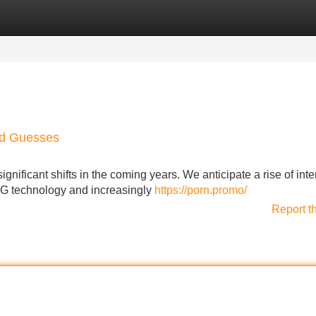
Categories
Register
Login
nd Guesses
ignificant shifts in the coming years. We anticipate a rise of inte
5G technology and increasingly
https://porn.promo/
Report t