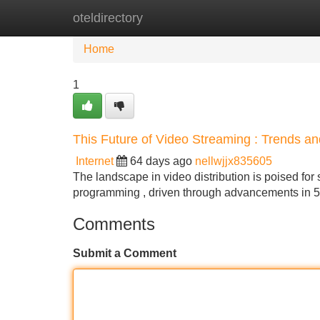
oteldirectory
Home
New Site Listings
Add Site
Home
1
This Future of Video Streaming : Trends a
Internet
64 days ago
nellwjjx835605
The landscape in video distribution is poised for s
programming , driven through advancements in 
Comments
Submit a Comment