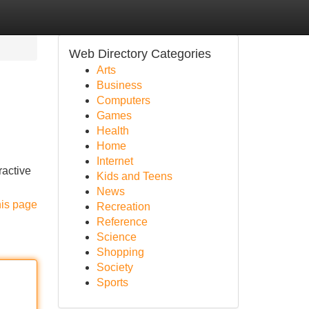
Web Directory Categories
Arts
Business
Computers
Games
Health
Home
Internet
ractive
Kids and Teens
News
his page
Recreation
Reference
Science
Shopping
Society
Sports