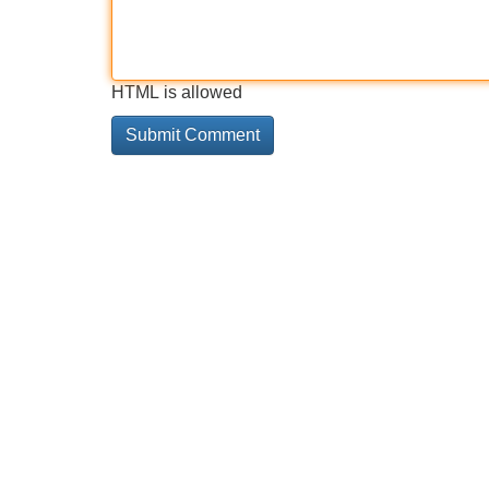
HTML is allowed