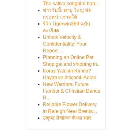
The sattva songbird ban...
ข่าววันนี้: พายุ ใหญ่ พัด
กระหน่ำ ภาคใต้
รีวิว Tigerwin369 ฉบับ
ละเอียด
Unlock Velocity &
Confidentiality: Your
Report ...
Planning an Online Pet
Shop get and shipping in...
Koray Yalchin Kimdir?
Hayatı ve İhtişamlı Anları
New Warriors: Future
Famboi & Christian Dance
R...
Reliable Flower Delivery
in Raleigh Near Brentw...
उत्कृष्ट लेखांकन कैथल शहर