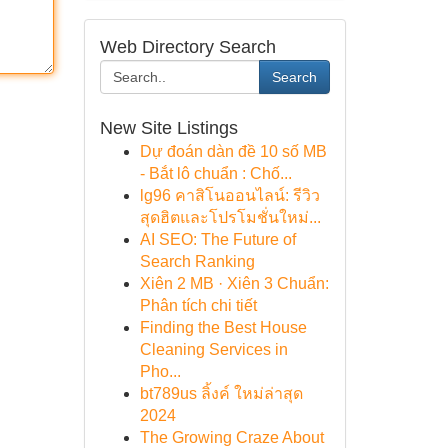
Web Directory Search
Search
New Site Listings
Dự đoán dàn đề 10 số MB
- Bắt lô chuẩn : Chố...
lg96 คาสิโนออนไลน์: รีวิว
สุดฮิตและโปรโมชั่นใหม่...
AI SEO: The Future of
Search Ranking
Xiên 2 MB · Xiên 3 Chuẩn:
Phân tích chi tiết
Finding the Best House
Cleaning Services in
Pho...
bt789us ลิ้งค์ ใหม่ล่าสุด
2024
The Growing Craze About