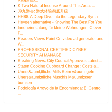
Respirato...
K Two Natural Incense Around This Area: ...
J9九游会: 游戏体验彻底升级
HH88: A Deep Dive into the Legendary Synth
Heygen alternative - Knowing The Best For You
Inneneinrichtung für kleine Wohnungen: Clever
P...
Readers Views Point On video ad generator and
W...
PROFESSIONAL CERTIFIED CYBER
SECURITY AI MANAGE...
Breaking News: City Council Approves Latest ...
Staten Cooking Cupboard Change : Costs &...
Uners&auml;ttliche Milfs Beim v&ouml;geln
Uners&auml;ttliche Muschis M&uuml;ssen
bumsen
Podología Arroyo de la Encomienda: El Centro
...