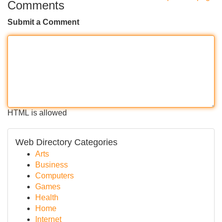
Comments
Submit a Comment
HTML is allowed
Web Directory Categories
Arts
Business
Computers
Games
Health
Home
Internet