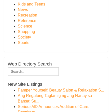
Kids and Teens
News
Recreation
Reference
Science
Shopping
Society
Sports
Web Directory Search
New Site Listings
Pamper Yourself: Beauty Salon & Relaxation S...
Ang Regalong Taglamig ng ang Nanay sa
Bansa: Su...
SeriousMD Announces Addition of Care: