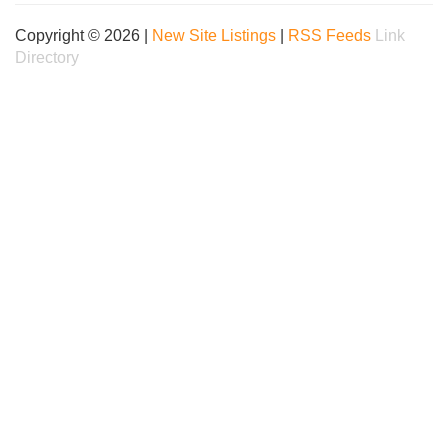
Copyright © 2026 |
New Site Listings
|
RSS Feeds
Link
Directory