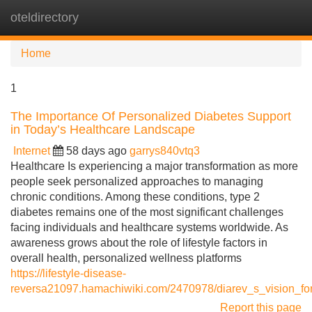
oteldirectory
Tog
navi
Home
1
The Importance Of Personalized Diabetes Support
in Today’s Healthcare Landscape
Internet
58 days ago
garrys840vtq3
Healthcare Is experiencing a major transformation as more
people seek personalized approaches to managing
chronic conditions. Among these conditions, type 2
diabetes remains one of the most significant challenges
facing individuals and healthcare systems worldwide. As
awareness grows about the role of lifestyle factors in
overall health, personalized wellness platforms
https://lifestyle-disease-
reversa21097.hamachiwiki.com/2470978/diarev_s_vision_f
Report this page