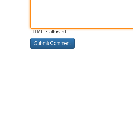
HTML is allowed