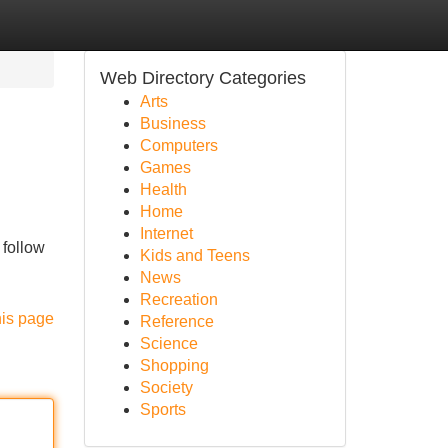
Web Directory Categories
Arts
Business
Computers
Games
Health
Home
Internet
 follow
Kids and Teens
News
Recreation
his page
Reference
Science
Shopping
Society
Sports