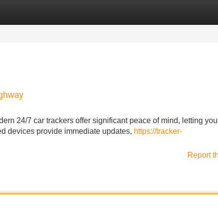
Categories
Register
Login
ighway
ern 24/7 car trackers offer significant peace of mind, letting you
ed devices provide immediate updates,
https://tracker-
Report t