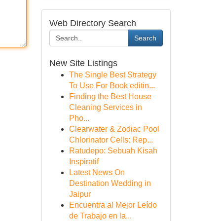
Web Directory Search
Search
New Site Listings
The Single Best Strategy
To Use For Book editin...
Finding the Best House
Cleaning Services in
Pho...
Clearwater & Zodiac Pool
Chlorinator Cells: Rep...
Ratudepo: Sebuah Kisah
Inspiratif
Latest News On
Destination Wedding in
Jaipur
Encuentra al Mejor Leído
de Trabajo en la...