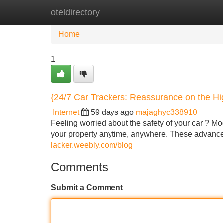
oteldirectory
Home
New Site Listings
Add Site
Home
1
{24/7 Car Trackers: Reassurance on the H
Internet
59 days ago
majaghyc338910
Feeling worried about the safety of your car ? Mod
your property anytime, anywhere. These advanc
lacker.weebly.com/blog
Comments
Submit a Comment