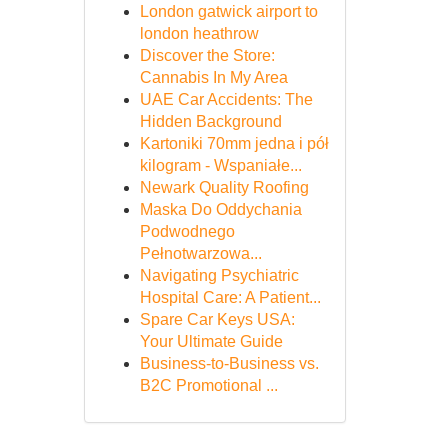
London gatwick airport to
london heathrow
Discover the Store:
Cannabis In My Area
UAE Car Accidents: The
Hidden Background
Kartoniki 70mm jedna i pół
kilogram - Wspaniałe...
Newark Quality Roofing
Maska Do Oddychania
Podwodnego
Pełnotwarzowa...
Navigating Psychiatric
Hospital Care: A Patient...
Spare Car Keys USA:
Your Ultimate Guide
Business-to-Business vs.
B2C Promotional ...