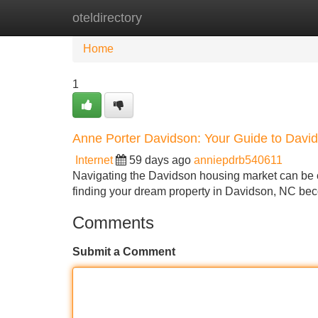
oteldirectory
Home
New Site Listings
Add Site
Home
1
Anne Porter Davidson: Your Guide to Davi
Internet
59 days ago
anniepdrb540611
Navigating the Davidson housing market can be c
finding your dream property in Davidson, NC be
Comments
Submit a Comment