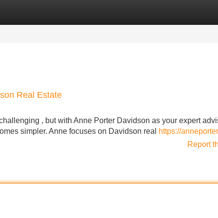
Categories
Register
Login
dson Real Estate
hallenging , but with Anne Porter Davidson as your expert advi
comes simpler. Anne focuses on Davidson real
https://anneporte
Report t