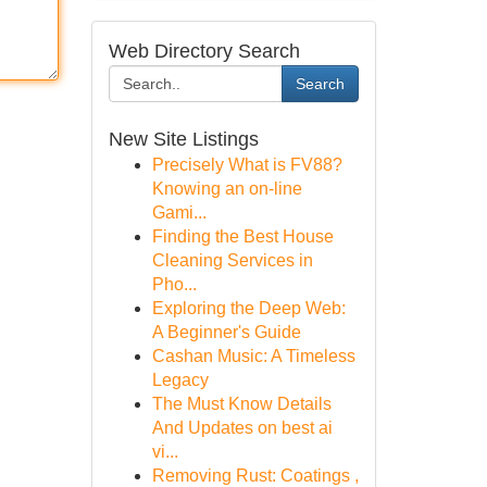
Web Directory Search
Search
New Site Listings
Precisely What is FV88?
Knowing an on-line
Gami...
Finding the Best House
Cleaning Services in
Pho...
Exploring the Deep Web:
A Beginner's Guide
Cashan Music: A Timeless
Legacy
The Must Know Details
And Updates on best ai
vi...
Removing Rust: Coatings ,