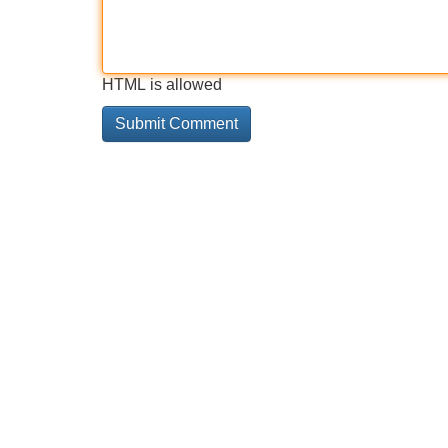
HTML is allowed