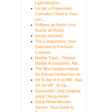
Light Ablation ...
Locate a Dispensary:
Cannabis Close to Your
Loc...
Reflejos de Neón: Una
Noche de Ritmo
bitcoin recovery
The Companions: Your
Overview to Premium
Compan...
Marble Trays – Natural
Marble Accessories, Attr...
The Most Spoken Article
On Adivasi Herbal hair oil
Hé lộ dàn lô 6 số MB - Bao
Xổ Số VIP : Bí kíp ...
Nyonya4d: Cara Lengkap
untuk Orang Awam
Great White Monster
Spores: Your Guide to