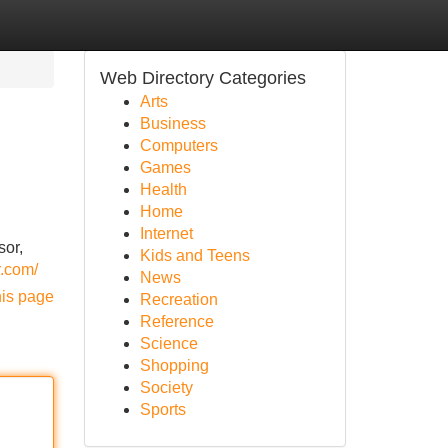
Web Directory Categories
Arts
Business
Computers
Games
Health
Home
Internet
sor,
Kids and Teens
r.com/
News
his page
Recreation
Reference
Science
Shopping
Society
Sports