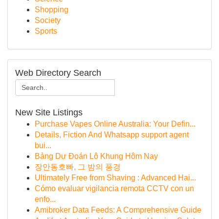
Shopping
Society
Sports
Web Directory Search
New Site Listings
Purchase Vapes Online Australia: Your Defin...
Details, Fiction And Whatsapp support agent
bui...
Bảng Dự Đoán Lô Khung Hôm Nay
장안동호빠, 그 밤의 풍경
Ultimately Free from Shaving : Advanced Hai...
Cómo evaluar vigilancia remota CCTV con un
enfo...
Amibroker Data Feeds: A Comprehensive Guide