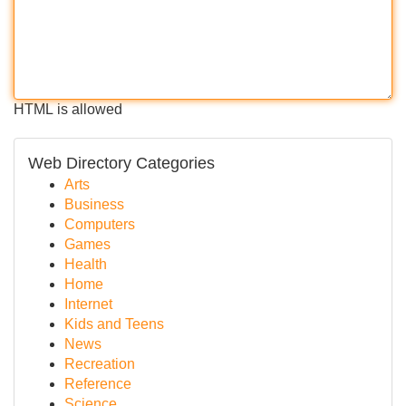
HTML is allowed
Web Directory Categories
Arts
Business
Computers
Games
Health
Home
Internet
Kids and Teens
News
Recreation
Reference
Science