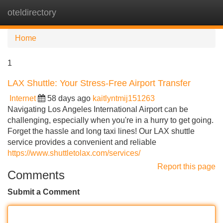
oteldirectory
Tog
navi
Home
1
LAX Shuttle: Your Stress-Free Airport Transfer
Internet
58 days ago
kaitlyntmij151263
Navigating Los Angeles International Airport can be
challenging, especially when you're in a hurry to get going.
Forget the hassle and long taxi lines! Our LAX shuttle
service provides a convenient and reliable
https://www.shuttletolax.com/services/
Report this page
Comments
Submit a Comment