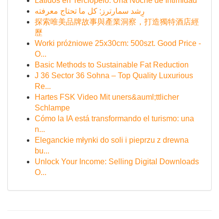
Latidos en Terciopelo: Una Noche de Intimidad
رِشد سمارترز: كل ما تحتاج معرفته
探索唯美品牌故事與產業洞察，打造獨特酒店經
歷
Worki próżniowe 25x30cm: 500szt. Good Price -
O...
Basic Methods to Sustainable Fat Reduction
J 36 Sector 36 Sohna – Top Quality Luxurious
Re...
Hartes FSK Video Mit uners&auml;ttlicher
Schlampe
Cómo la IA está transformando el turismo: una
n...
Eleganckie młynki do soli i pieprzu z drewna
bu...
Unlock Your Income: Selling Digital Downloads
O...