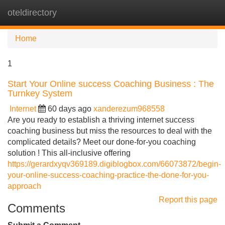
oteldirectory
Tog
navi
Home
1
Start Your Online success Coaching Business : The
Turnkey System
Internet
60 days ago
xanderezum968558
Are you ready to establish a thriving internet success
coaching business but miss the resources to deal with the
complicated details? Meet our done-for-you coaching
solution ! This all-inclusive offering
https://gerardxyqv369189.digiblogbox.com/66073872/begin-
your-online-success-coaching-practice-the-done-for-you-
approach
Report this page
Comments