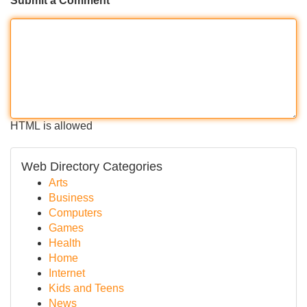
Submit a Comment
HTML is allowed
Web Directory Categories
Arts
Business
Computers
Games
Health
Home
Internet
Kids and Teens
News