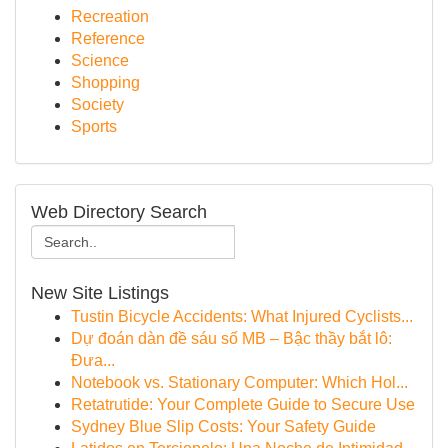
Recreation
Reference
Science
Shopping
Society
Sports
Web Directory Search
New Site Listings
Tustin Bicycle Accidents: What Injured Cyclists...
Dự đoán dàn đề sáu số MB – Bậc thầy bắt lô:
Đưa...
Notebook vs. Stationary Computer: Which Hol...
Retatrutide: Your Complete Guide to Secure Use
Sydney Blue Slip Costs: Your Safety Guide