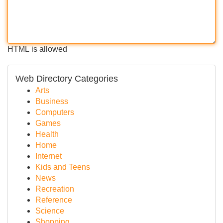
HTML is allowed
Web Directory Categories
Arts
Business
Computers
Games
Health
Home
Internet
Kids and Teens
News
Recreation
Reference
Science
Shopping