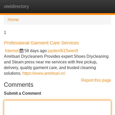
oteldirectory
Tog
navi
Home
1
Professional Garment Care Services
Internet
58 days ago
jayden9i15wen9
Amritsari Drycleaners Provides expert Shoes Drycleaning
and Steam press near me services with free pickup,
delivery, quality garment care, and trusted cleaning
solutions.
https://www.amritsari.in/
Report this page
Comments
Submit a Comment