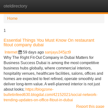
oteldirectory
Tog
navi
Home
1
Essential Things You Must Know On restaurant
fitout company dubai
Internet
59 days ago
sanjayu345jct9
Why The Right Fit-Out Company in Dubai Matters for
Business Success Dubai is among the most competitive
business hubs globally, where commercial interiors,
hospitality venues, healthcare facilities, salons, offices and
homes are expected to feel refined, operate smoothly and
deliver long-term value. A well-planned interior is not just
about looks;
https://blogzone-
bulletinfeed630.blogdal.com/42152021/social-network-
trending-updates-on-office-fitout-in-dubai
Report this page