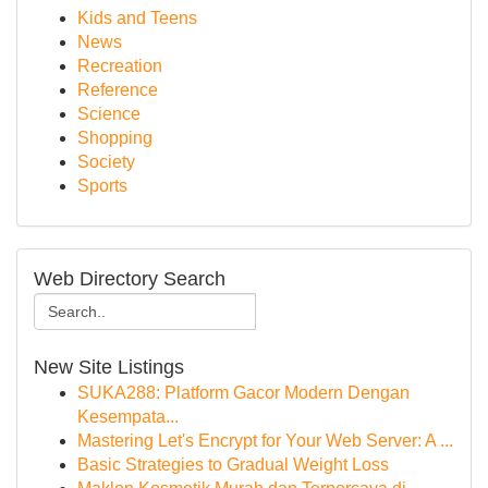
Kids and Teens
News
Recreation
Reference
Science
Shopping
Society
Sports
Web Directory Search
New Site Listings
SUKA288: Platform Gacor Modern Dengan
Kesempata...
Mastering Let's Encrypt for Your Web Server: A ...
Basic Strategies to Gradual Weight Loss