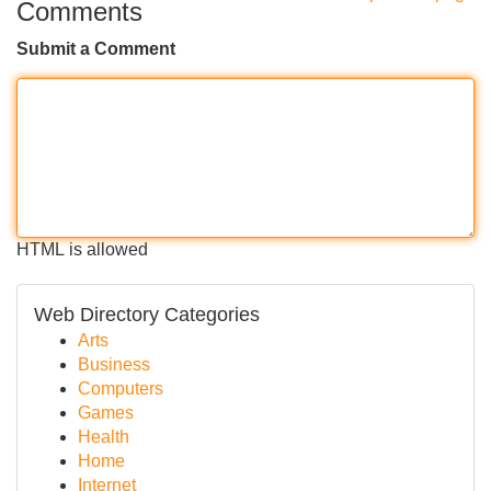
Comments
Submit a Comment
HTML is allowed
Web Directory Categories
Arts
Business
Computers
Games
Health
Home
Internet