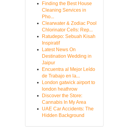
Finding the Best House
Cleaning Services in
Pho...
Clearwater & Zodiac Pool
Chlorinator Cells: Rep...
Ratudepo: Sebuah Kisah
Inspiratif
Latest News On
Destination Wedding in
Jaipur
Encuentra al Mejor Leído
de Trabajo en la...
London gatwick airport to
london heathrow
Discover the Store:
Cannabis In My Area
UAE Car Accidents: The
Hidden Background