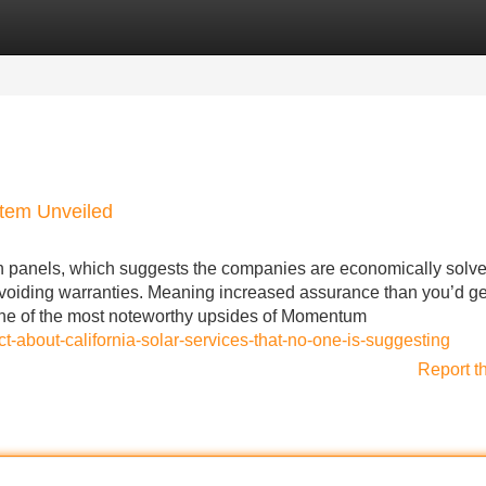
Categories
Register
Login
stem Unveiled
n panels, which suggests the companies are economically solv
hus voiding warranties. Meaning increased assurance than you’d ge
One of the most noteworthy upsides of Momentum
t-about-california-solar-services-that-no-one-is-suggesting
Report t