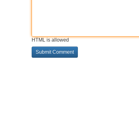
HTML is allowed