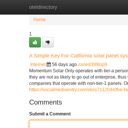
oteldirectory
Home
New Site Listings
Add Site
Home
1
A Simple Key For California solar panel sy
Internet
56 days ago
zaned399lop9
Momentum Solar Only operates with tier-a perso
they are not as likely to go out of enterprise, t
companies that operate with non-tier-1 panels. 
https://socialmediaentry.com/story7112044/the-fac
Comments
Submit a Comment