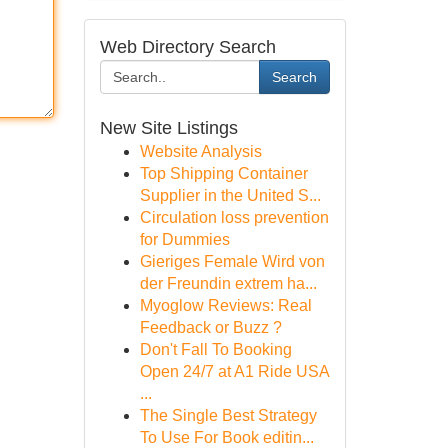
Web Directory Search
Search
New Site Listings
Website Analysis
Top Shipping Container
Supplier in the United S...
Circulation loss prevention
for Dummies
Gieriges Female Wird von
der Freundin extrem ha...
Myoglow Reviews: Real
Feedback or Buzz ?
Don't Fall To Booking
Open 24/7 at A1 Ride USA
...
The Single Best Strategy
To Use For Book editin...