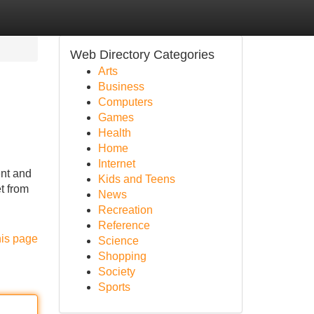
Web Directory Categories
Arts
Business
Computers
Games
Health
Home
Internet
ent and
Kids and Teens
t from
News
Recreation
Reference
his page
Science
Shopping
Society
Sports