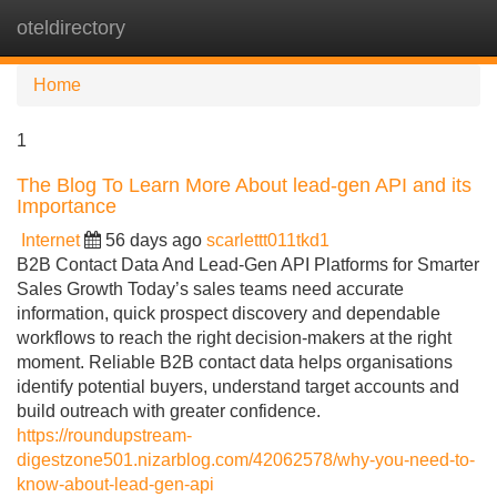
oteldirectory
Tog
navi
Home
1
The Blog To Learn More About lead-gen API and its
Importance
Internet
56 days ago
scarlettt011tkd1
B2B Contact Data And Lead-Gen API Platforms for Smarter
Sales Growth Today’s sales teams need accurate
information, quick prospect discovery and dependable
workflows to reach the right decision-makers at the right
moment. Reliable B2B contact data helps organisations
identify potential buyers, understand target accounts and
build outreach with greater confidence.
https://roundupstream-
digestzone501.nizarblog.com/42062578/why-you-need-to-
know-about-lead-gen-api