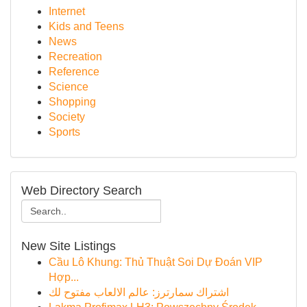
Internet
Kids and Teens
News
Recreation
Reference
Science
Shopping
Society
Sports
Web Directory Search
New Site Listings
Cầu Lô Khung: Thủ Thuật Soi Dự Đoán VIP
Hợp...
اشتراك سمارترز: عالم الالعاب مفتوح لك