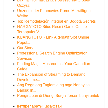
Lakma Profimax LH3: Powszechny Środek
Oczysz...
Unzensierter Funmovies Porno Mit willigen
Weibe...
Top Remodelación Integral en Bogotá Secrets
HARGATOTO Situs Resmi Game Online
Terpopuler V...
KIJANGTOTO ⚡ Link Alternatif Slot Online
Popul...
Our Story
Professional Search Engine Optimization
Services
Finding Magic Mushrooms: Your Canadian
Guide
The Expansion of Streaming to Demand:
Developme...
Ang Regalong Taglamig ng mga Nanay sa
Bansa: In...
Penginapan di Dieng: Surga Tersembunyi untuk
...
ветпрепараты Казахстан