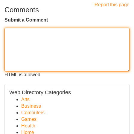
Report this page
Comments
Submit a Comment
HTML is allowed
Web Directory Categories
Arts
Business
Computers
Games
Health
Home