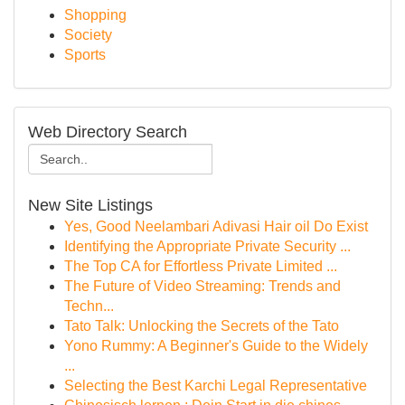
Shopping
Society
Sports
Web Directory Search
New Site Listings
Yes, Good Neelambari Adivasi Hair oil Do Exist
Identifying the Appropriate Private Security ...
The Top CA for Effortless Private Limited ...
The Future of Video Streaming: Trends and
Techn...
Tato Talk: Unlocking the Secrets of the Tato
Yono Rummy: A Beginner's Guide to the Widely
...
Selecting the Best Karchi Legal Representative