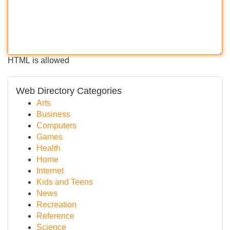
HTML is allowed
Web Directory Categories
Arts
Business
Computers
Games
Health
Home
Internet
Kids and Teens
News
Recreation
Reference
Science