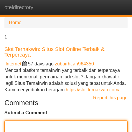
oteldirectory
Tog
navi
Home
1
Slot Ternakwin: Situs Slot Online Terbaik &
Terpercaya
Internet
57 days ago
zubairhcan964350
Mencari platform ternakwin yang terbaik dan terpercaya
untuk menikmati permainan judi slot ? Jangan khawatir
lagi! Situs Ternakwin adalah solusi yang tepat untuk Anda.
Kami menyediakan beragam
https://slot.ternakwin.com/
Report this page
Comments
Submit a Comment