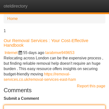
oteldirectory
Tog
navi
Home
1
Our Removal Services : Your Cost-Effective
Handbook
Internet
55 days ago
larabmve949653
Relocating across London can be the expensive process ,
but finding reliable removal help doesn't require an huge
burden . This easy resource offers insights on securing
budget-friendly moving
https://removal-
services.co.uk/removal-services-east-ham
Report this page
Comments
Submit a Comment