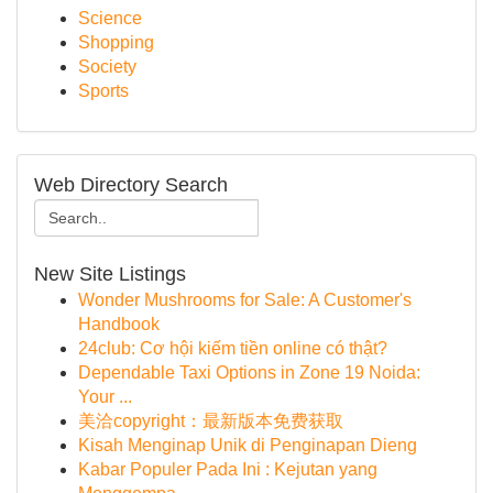
Science
Shopping
Society
Sports
Web Directory Search
New Site Listings
Wonder Mushrooms for Sale: A Customer's
Handbook
24club: Cơ hội kiếm tiền online có thật?
Dependable Taxi Options in Zone 19 Noida:
Your ...
美洽copyright：最新版本免费获取
Kisah Menginap Unik di Penginapan Dieng
Kabar Populer Pada Ini : Kejutan yang