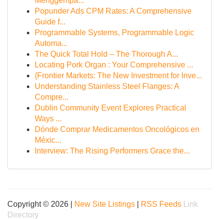
Menggempa...
Popunder Ads CPM Rates: A Comprehensive
Guide f...
Programmable Systems, Programmable Logic
Automa...
The Quick Total Hold – The Thorough A...
Locating Pork Organ : Your Comprehensive ...
{Frontier Markets: The New Investment for Inve...
Understanding Stainless Steel Flanges: A
Compre...
Dublin Community Event Explores Practical
Ways ...
Dónde Comprar Medicamentos Oncológicos en
Méxic...
Interview: The Rising Performers Grace the...
Copyright © 2026 |
New Site Listings
|
RSS Feeds
Link
Directory