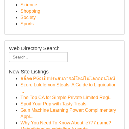
Science
Shopping
Society
Sports
Web Directory Search
New Site Listings
สล็อต PG: เปิดประสบการณ์ใหม่ในโลกออนไลน์
Score Lululemon Steals: A Guide to Liquidation
...
The Top CA for Simple Private Limited Regi...
Spoil Your Pup with Tasty Treats!
Gain Machine Learning Power: Complimentary
Appl...
Why You Need To Know About ie777 game?