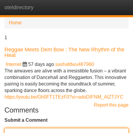
oteldirectory
Tog
navi
Home
1
Reggae Meets Dem Bow : The New Rhythm of the
Heat
Internet
57 days ago
sashafdwu467960
The airwaves are alive with a irresistible fusion – a vibrant
combination of Dancehall and Reggaeton. This innovative
pairing is easily becoming the soundtrack of summer,
sparking dance floors across the globe.
https://youtu.be/Gh0FT1TEzF0?si=adoDlFNM_AlZTJYC
Report this page
Comments
Submit a Comment