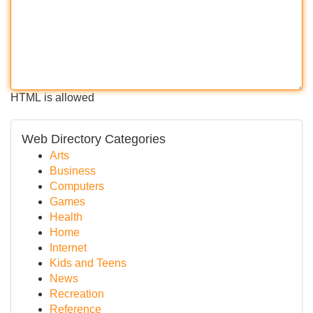
HTML is allowed
Web Directory Categories
Arts
Business
Computers
Games
Health
Home
Internet
Kids and Teens
News
Recreation
Reference