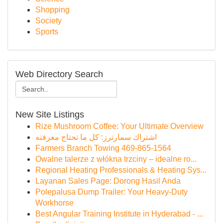
Shopping
Society
Sports
Web Directory Search
New Site Listings
Rize Mushroom Coffee: Your Ultimate Overview
اشتراك سمارترز: كل ما تحتاج معرفته
Farmers Branch Towing 469-865-1564
Owalne talerze z włókna trzciny – idealne ro...
Regional Heating Professionals & Heating Sys...
Layanan Sales Page: Dorong Hasil Anda
Polepalusa Dump Trailer: Your Heavy-Duty
Workhorse
Best Angular Training Institute in Hyderabad - ...