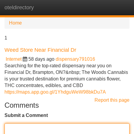
oteldirectory
Tog
navi
Home
1
Weed Store Near Financial Dr
Internet
58 days ago
dispensary791016
Searching for the top-rated dispensary near you on
Financial Dr, Brampton, ON?&nbsp; The Woods Cannabis
is your trusted destination for premium cannabis flower,
THC concentrates, edibles, and CBD
https://maps.app.goo.gl/1YhdguWeW98bkDu7A
Report this page
Comments
Submit a Comment