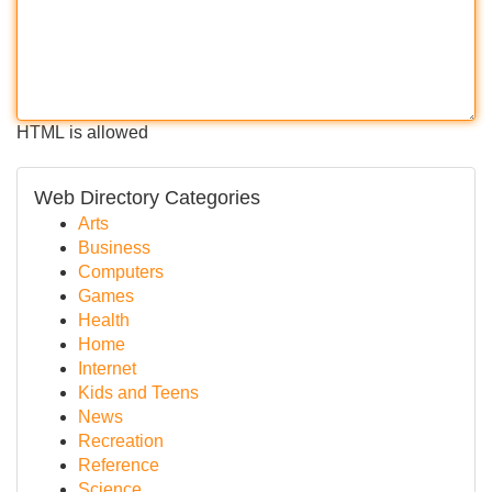
HTML is allowed
Web Directory Categories
Arts
Business
Computers
Games
Health
Home
Internet
Kids and Teens
News
Recreation
Reference
Science