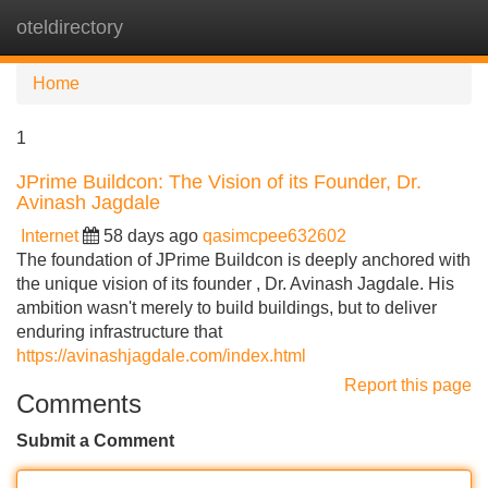
oteldirectory
Tog
navi
Home
1
JPrime Buildcon: The Vision of its Founder, Dr.
Avinash Jagdale
Internet
58 days ago
qasimcpee632602
The foundation of JPrime Buildcon is deeply anchored with
the unique vision of its founder , Dr. Avinash Jagdale. His
ambition wasn't merely to build buildings, but to deliver
enduring infrastructure that
https://avinashjagdale.com/index.html
Report this page
Comments
Submit a Comment