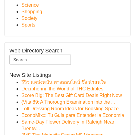
Science
Shopping
Society
Sports
Web Directory Search
New Site Listings
รีวิว แหล่งพนัน ทางออนไลน์ ซึ่ง น่าสนใจ
Deciphering the World of THC Edibles
Score Big: The Best Gift Card Deals Right Now
{Vital89: A Thorough Examination into the ...
Loft Dressing Room Ideas for Boosting Space
EconoMixx: Tu Guía para Entender la Economía
Same-Day Flower Delivery in Raleigh Near
Brentw...