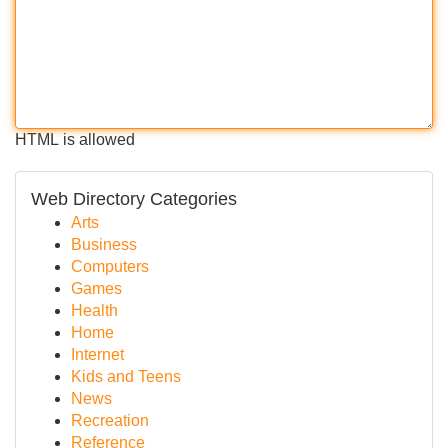
HTML is allowed
Web Directory Categories
Arts
Business
Computers
Games
Health
Home
Internet
Kids and Teens
News
Recreation
Reference