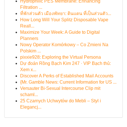
Hydrophilic PES Membrane: Enhancing
Filtration ...
ที่พักส่วนตัว เมืองพัทยา: ดินแดน ที่เป็นส่วนตัว...
How Long Will Your Splitz Disposable Vape
Reall...
Maximize Your Week: A Guide to Digital
Planners
Nowy Operator Komórkowy – Co Zmieni Na
Polskim ...
pixxie928: Exploring the Virtual Persona
Dự đoán Rồng Bạch Kim 247 · VIP Bạch thủ:
Xem x...
Discover A Perks of Established Mail Accounts
{Mr. Gamble News: Current Information for US ...
Versauter Bi-Sexual Intercourse Clip mit
schaml...
25 Czarnych Uchwytów do Mebli – Styl i
Elegancj...