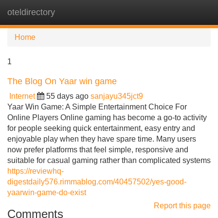
oteldirectory
Tog
navi
Home
1
The Blog On Yaar win game
Internet
55 days ago
sanjayu345jct9
Yaar Win Game: A Simple Entertainment Choice For
Online Players Online gaming has become a go-to activity
for people seeking quick entertainment, easy entry and
enjoyable play when they have spare time. Many users
now prefer platforms that feel simple, responsive and
suitable for casual gaming rather than complicated systems
https://reviewhq-
digestdaily576.rimmablog.com/40457502/yes-good-
yaarwin-game-do-exist
Report this page
Comments