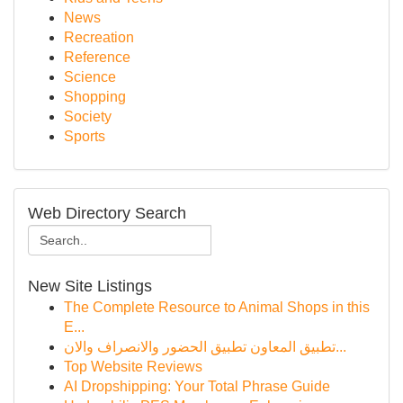
News
Recreation
Reference
Science
Shopping
Society
Sports
Web Directory Search
New Site Listings
The Complete Resource to Animal Shops in this
E...
تطبيق المعاون تطبيق الحضور والانصراف والان...
Top Website Reviews
AI Dropshipping: Your Total Phrase Guide