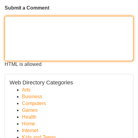
Submit a Comment
HTML is allowed
Web Directory Categories
Arts
Business
Computers
Games
Health
Home
Internet
Kids and Teens