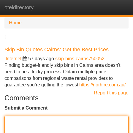
oteldirectory
Tog
navi
Home
1
Skip Bin Quotes Cairns: Get the Best Prices
Internet
57 days ago
skip-bins-cairns750052
Finding budget-friendly skip bins in Cairns area doesn't
need to be a tricky process. Obtain multiple price
comparisons from regional waste rental providers to
guarantee you’re getting the lowest
https://norhire.com.au/
Report this page
Comments
Submit a Comment