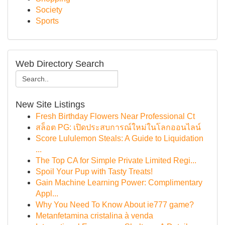
Society
Sports
Web Directory Search
New Site Listings
Fresh Birthday Flowers Near Professional Ct
สล็อต PG: เปิดประสบการณ์ใหม่ในโลกออนไลน์
Score Lululemon Steals: A Guide to Liquidation
...
The Top CA for Simple Private Limited Regi...
Spoil Your Pup with Tasty Treats!
Gain Machine Learning Power: Complimentary
Appl...
Why You Need To Know About ie777 game?
Metanfetamina cristalina à venda