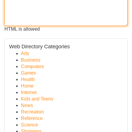
HTML is allowed
Web Directory Categories
Arts
Business
Computers
Games
Health
Home
Internet
Kids and Teens
News
Recreation
Reference
Science
Shopping