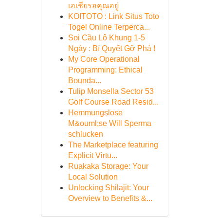
เอเชียรอคุณอยู่
KOITOTO : Link Situs Toto
Togel Online Terperca...
Soi Cầu Lô Khung 1-5
Ngày : Bí Quyết Gỡ Phá !
My Core Operational
Programming: Ethical
Bounda...
Tulip Monsella Sector 53
Golf Course Road Resid...
Hemmungslose
M&ouml;se Will Sperma
schlucken
The Marketplace featuring
Explicit Virtu...
Ruakaka Storage: Your
Local Solution
Unlocking Shilajit: Your
Overview to Benefits &...