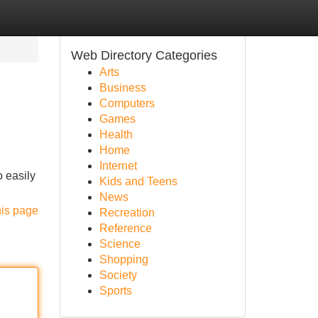
Web Directory Categories
Arts
Business
Computers
Games
Health
Home
Internet
o easily
Kids and Teens
News
his page
Recreation
Reference
Science
Shopping
Society
Sports