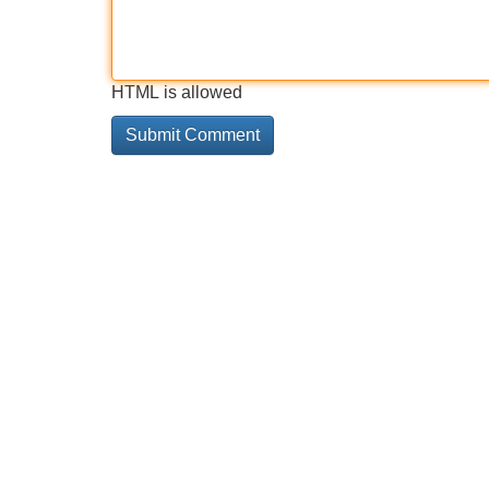
HTML is allowed