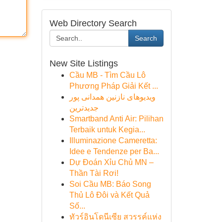
Web Directory Search
Search
New Site Listings
Cầu MB - Tìm Cầu Lô
Phương Pháp Giải Kết ...
ویدیوهای نازنین همدانی پور
جدیدترین
Smartband Anti Air: Pilihan
Terbaik untuk Kegia...
Illuminazione Cameretta:
Idee e Tendenze per Ba...
Dự Đoán Xỉu Chủ MN –
Thần Tài Rơi!
Soi Cầu MB: Báo Song
Thủ Lô Đôi và Kết Quả
Số...
ทัวร์อินโดนีเซีย สวรรค์แห่ง