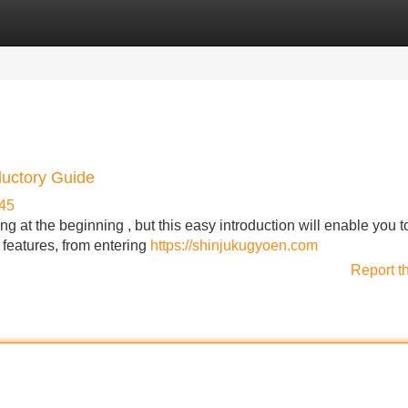
Categories
Register
Login
ductory Guide
45
 at the beginning , but this easy introduction will enable you t
 features, from entering
https://shinjukugyoen.com
Report t