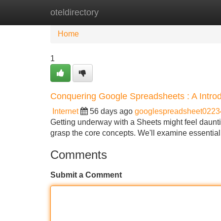
oteldirectory
Home
New Site Listings
Add Site
Home
1
Conquering Google Spreadsheets : A Intro
Internet
56 days ago
googlespreadsheet0223
Getting underway with a Sheets might feel daunting
grasp the core concepts. We'll examine essential
Comments
Submit a Comment